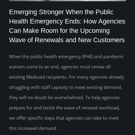
Emerging Stronger When the Public
Health Emergency Ends: How Agencies
Emerging Stronger When the Public
Can Make Room for the Upcoming
Wave of Renewals and New Customers
Health Emergency Ends: How Agencies
Can Make Room for the Upcoming Wave
When the public health emergency (PHE) and pandemic
of Renewals and New Customers
waivers come to an end, agencies must renew all
existing Medicaid recipients. For many agencies already
struggling with staff capacity to meet existing demand,
they will no doubt be overwhelmed. To help agencies
prepare for and tackle the wave of renewal workload,
we offer specific steps that agencies can take to meet
this increased demand.