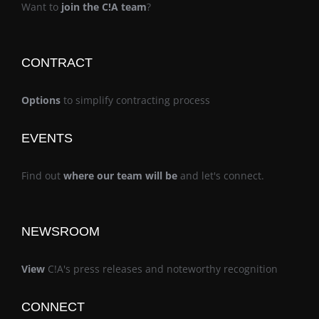
Want to
join the C!A team
?
CONTRACT
Options
to simplify contracting process
EVENTS
Find out
where our team will be
and let's connect.
NEWSROOM
View
C!A's press releases and noteworthy recognition
CONNECT