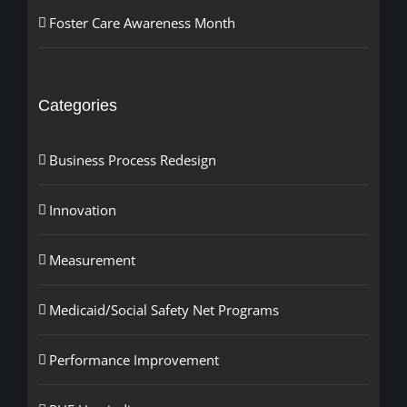
Foster Care Awareness Month
Categories
Business Process Redesign
Innovation
Measurement
Medicaid/Social Safety Net Programs
Performance Improvement