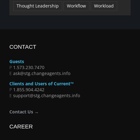
Thought Leadership
Workflow
Workload
CONTACT
Guests
P
1.573.230.7470
E
ask@stg.changeagents.info
Clients and Users of Current™
P
1.855.904.4242
E
support@stg.changeagents.info
Contact Us →
CAREER