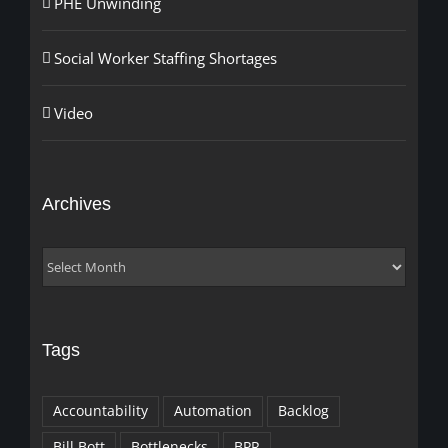
PHE Unwinding
Social Worker Staffing Shortages
Video
Archives
Archives
Tags
Accountability
Automation
Backlog
Bill Bott
Bottlenecks
BPR