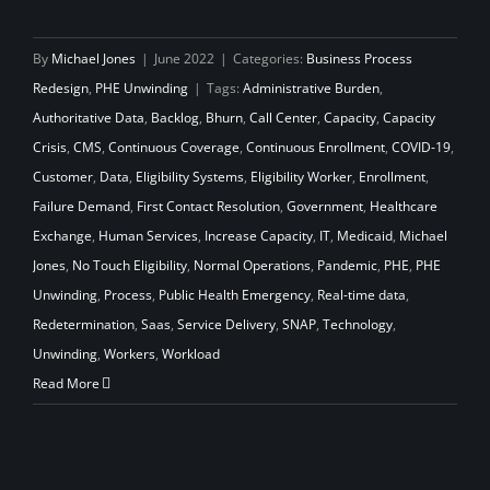
By
Michael Jones
|
June 2022
|
Categories:
Business Process
Redesign
,
PHE Unwinding
|
Tags:
Administrative Burden
,
Authoritative Data
,
Backlog
,
Bhurn
,
Call Center
,
Capacity
,
Capacity
Crisis
,
CMS
,
Continuous Coverage
,
Continuous Enrollment
,
COVID-19
,
Customer
,
Data
,
Eligibility Systems
,
Eligibility Worker
,
Enrollment
,
Failure Demand
,
First Contact Resolution
,
Government
,
Healthcare
Exchange
,
Human Services
,
Increase Capacity
,
IT
,
Medicaid
,
Michael
Jones
,
No Touch Eligibility
,
Normal Operations
,
Pandemic
,
PHE
,
PHE
Unwinding
,
Process
,
Public Health Emergency
,
Real-time data
,
Redetermination
,
Saas
,
Service Delivery
,
SNAP
,
Technology
,
Unwinding
,
Workers
,
Workload
Read More