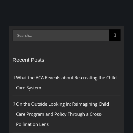
Search
for:
Recent Posts
What the ACA Reveals about Re-creating the Child
Care System
On the Outside Looking In: Reimagining Child
Care Program and Policy Through a Cross-
Pollination Lens