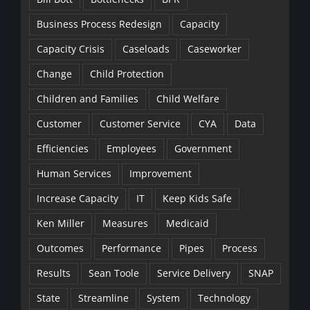
Business Process Redesign
Capacity
Capacity Crisis
Caseloads
Caseworker
Change
Child Protection
Children and Families
Child Welfare
Customer
Customer Service
CYA
Data
Efficiencies
Employees
Government
Human Services
Improvement
Increase Capacity
IT
Keep Kids Safe
Ken Miller
Measures
Medicaid
Outcomes
Performance
Pipes
Process
Results
Sean Toole
Service Delivery
SNAP
State
Streamline
System
Technology