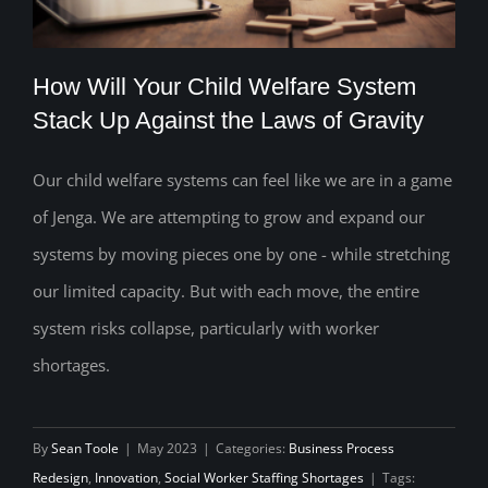
How Will Your Child Welfare System
Stack Up Against the Laws of Gravity
Our child welfare systems can feel like we are in a game
How Will Your Child Welfare System
of Jenga. We are attempting to grow and expand our
Stack Up Against the Laws of Gravity
systems by moving pieces one by one - while stretching
our limited capacity. But with each move, the entire
system risks collapse, particularly with worker
shortages.
By
Sean Toole
|
May 2023
|
Categories:
Business Process
Redesign
,
Innovation
,
Social Worker Staffing Shortages
|
Tags: