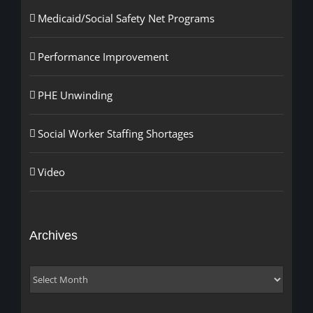
Medicaid/Social Safety Net Programs
Performance Improvement
PHE Unwinding
Social Worker Staffing Shortages
Video
Archives
Archives