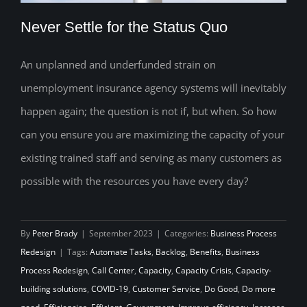
Never Settle for the Status Quo
An unplanned and underfunded strain on
unemployment insurance agency systems will inevitably
Never Settle for the Status Quo
happen again; the question is not if, but when. So how
can you ensure you are maximizing the capacity of your
existing trained staff and serving as many customers as
possible with the resources you have every day?
By
Peter Brady
|
September 2023
|
Categories:
Business Process
Redesign
|
Tags:
Automate Tasks
,
Backlog
,
Benefits
,
Business
Process Redesign
,
Call Center
,
Capacity
,
Capacity Crisis
,
Capacity-
building solutions
,
COVID-19
,
Customer Service
,
Do Good
,
Do more