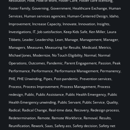
Resolution
,
Flow
,
Flow of Work
,
Foster Care
,
Foster care licensing
,
Foster Family
,
Governing
,
Government
,
Healthcare Exchange
,
Human
Services
,
Human services agencies
,
Human-Centered Design
,
Idaho
,
Improvement
,
Increase Capacity
,
Innovate
,
Innovation
,
Insights
,
Investigations
,
IT
,
Job satisfaction
,
Keep Kids Safe
,
Ken Miller
,
Laura
Tibbets
,
Leader
,
Leadership
,
Lean
,
Manage
,
Management
,
Manager
,
Managers
,
Measures
,
Measuring for Results
,
Medicaid
,
Metrics
,
Michael Jones
,
Modernize
,
No Touch Eligibility
,
Normal
,
Normal
Operations
,
Outcomes
,
Pandemic
,
Parent Engagement
,
Passion
,
Peak
Performance
,
Performance
,
Performance Management
,
Permanency
,
PHE
,
PHE Unwinding
,
Pipes
,
Post-pandemic
,
Prevention services
,
Process
,
Process Improvement
,
Process Management
,
Process
redesign
,
Public
,
Public Assistance
,
Public Health Emergency
,
Public
Health Emergency unwinding
,
Public Servant
,
Public Service
,
Quality
,
Radical
,
Radical Change
,
Real-time data
,
Recovery
,
Redesign process
,
Redetermination
,
Remote
,
Remote Workforce
,
Removal
,
Results
,
Reunification
,
Rework
,
Saas
,
Safety ass
,
Safety decision
,
Safety net