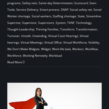
programs
,
Safety nets
,
Same-day Determination
,
Scorecard
,
Sean
Toole
,
Service Delivery
,
Smart process
,
SNAP
,
Social safety net
,
Social
Worker shortage
,
Social workers
,
Staffing shortage
,
State
,
Streamline
,
Supervise
,
Supervisor
,
Supervisors
,
System
,
TANF
,
Technology
,
Thought Leadership
,
Thriving Families
,
Transform
,
Transformation
,
Turnover
,
Unsafe
,
Unwinding
,
Virtual Court Hearings
,
Virtual
hearings
,
Virtual Meetings
,
Virtual Office
,
Virtual Workforce
,
Visibility
,
We Don't Make Widgets
,
Widget
,
Work-life bala
,
Workers
,
Workflow
,
Workforce
,
Working Remotely
,
Workload
Read More