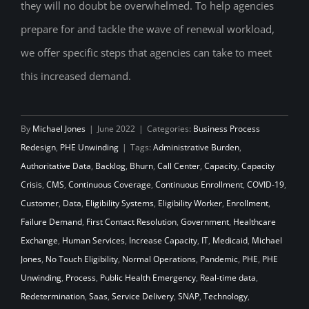
they will no doubt be overwhelmed. To help agencies
prepare for and tackle the wave of renewal workload,
we offer specific steps that agencies can take to meet
this increased demand.
By
Michael Jones
|
June 2022
|
Categories:
Business Process
Redesign
,
PHE Unwinding
|
Tags:
Administrative Burden
,
Authoritative Data
,
Backlog
,
Bhurn
,
Call Center
,
Capacity
,
Capacity
Crisis
,
CMS
,
Continuous Coverage
,
Continuous Enrollment
,
COVID-19
,
Customer
,
Data
,
Eligibility Systems
,
Eligibility Worker
,
Enrollment
,
Failure Demand
,
First Contact Resolution
,
Government
,
Healthcare
Exchange
,
Human Services
,
Increase Capacity
,
IT
,
Medicaid
,
Michael
Jones
,
No Touch Eligibility
,
Normal Operations
,
Pandemic
,
PHE
,
PHE
Unwinding
,
Process
,
Public Health Emergency
,
Real-time data
,
Redetermination
,
Saas
,
Service Delivery
,
SNAP
,
Technology
,