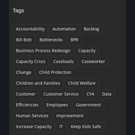
Tags
Accountability
Automation
Backlog
Bill Bott
Bottlenecks
BPR
Business Process Redesign
Capacity
Capacity Crisis
Caseloads
Caseworker
Change
Child Protection
Children and Families
Child Welfare
Customer
Customer Service
CYA
Data
Efficiencies
Employees
Government
Human Services
Improvement
Increase Capacity
IT
Keep Kids Safe