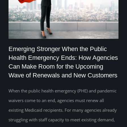
Emerging Stronger When the Public
Health Emergency Ends: How Agencies
Emerging Stronger When the Public
Can Make Room for the Upcoming
Wave of Renewals and New Customers
Health Emergency Ends: How Agencies
Can Make Room for the Upcoming Wave
When the public health emergency (PHE) and pandemic
of Renewals and New Customers
waivers come to an end, agencies must renew all
existing Medicaid recipients. For many agencies already
struggling with staff capacity to meet existing demand,