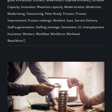
good
,
Efficiencies
,
Efficient
,
Government
,
Improve efficiency
,
Increase
Capacity
,
Innovation
,
Maximize capacity
,
Modernization
,
Modernize
,
Modernizing
,
Outsourcing
,
Peter Brady
,
Process
,
Process
Improvement
,
Process redesign
,
Resilient
,
Saas
,
Service Delivery
,
Staff augmentation
,
Staffing shortage
,
Streamline
,
UI
,
Unemployment
Insurance
,
Workers
,
Workflow
,
Workforce
,
Workload
Read More