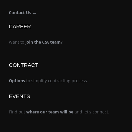
Contact Us →
CAREER
Want to
join the C!A team
?
CONTRACT
Options
to simplify contracting process
EVENTS
Find out
where our team will be
and let's connect.