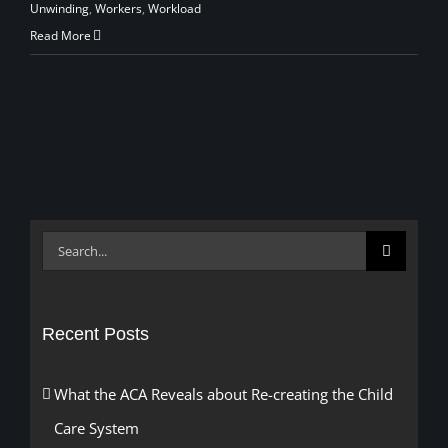
Unwinding
,
Workers
,
Workload
Read More
Search
for:
Recent Posts
What the ACA Reveals about Re-creating the Child
Care System