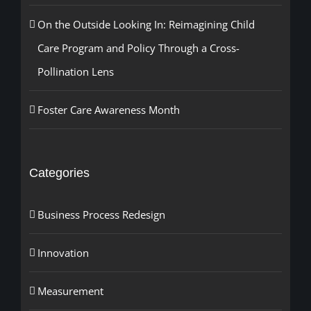
On the Outside Looking In: Reimagining Child
Care Program and Policy Through a Cross-
Pollination Lens
Foster Care Awareness Month
Categories
Business Process Redesign
Innovation
Measurement