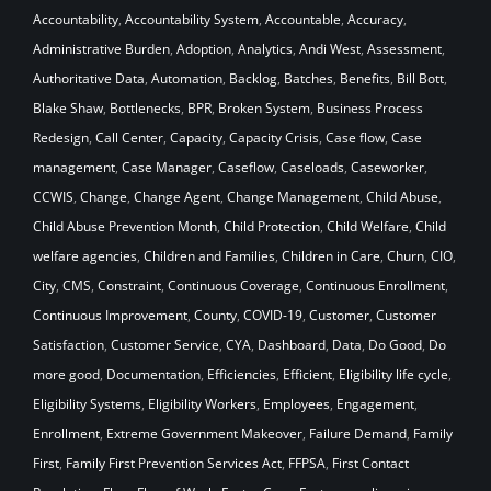
Accountability
,
Accountability System
,
Accountable
,
Accuracy
,
Administrative Burden
,
Adoption
,
Analytics
,
Andi West
,
Assessment
,
Authoritative Data
,
Automation
,
Backlog
,
Batches
,
Benefits
,
Bill Bott
,
Blake Shaw
,
Bottlenecks
,
BPR
,
Broken System
,
Business Process
Redesign
,
Call Center
,
Capacity
,
Capacity Crisis
,
Case flow
,
Case
management
,
Case Manager
,
Caseflow
,
Caseloads
,
Caseworker
,
CCWIS
,
Change
,
Change Agent
,
Change Management
,
Child Abuse
,
Child Abuse Prevention Month
,
Child Protection
,
Child Welfare
,
Child
welfare agencies
,
Children and Families
,
Children in Care
,
Churn
,
CIO
,
City
,
CMS
,
Constraint
,
Continuous Coverage
,
Continuous Enrollment
,
Continuous Improvement
,
County
,
COVID-19
,
Customer
,
Customer
Satisfaction
,
Customer Service
,
CYA
,
Dashboard
,
Data
,
Do Good
,
Do
more good
,
Documentation
,
Efficiencies
,
Efficient
,
Eligibility life cycle
,
Eligibility Systems
,
Eligibility Workers
,
Employees
,
Engagement
,
Enrollment
,
Extreme Government Makeover
,
Failure Demand
,
Family
First
,
Family First Prevention Services Act
,
FFPSA
,
First Contact