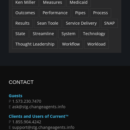
Ken Miller
Measures
Medicaid
Outcomes
Performance
Pipes
Process
Results
Sean Toole
Service Delivery
SNAP
State
Streamline
System
Technology
Thought Leadership
Workflow
Workload
CONTACT
Guests
P
1.573.230.7470
E
ask@stg.changeagents.info
Clients and Users of Current™
P
1.855.904.4242
E
support@stg.changeagents.info