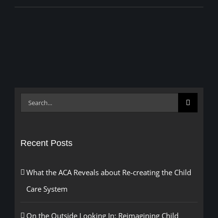
Search
for:
Recent Posts
What the ACA Reveals about Re-creating the Child
Care System
On the Outside Looking In: Reimagining Child