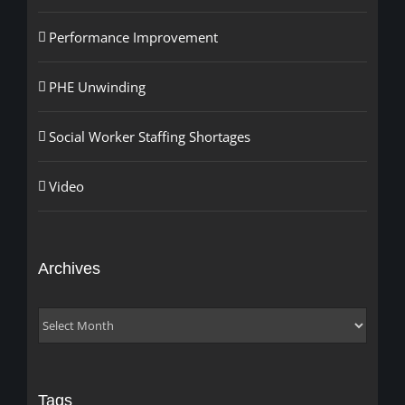
Performance Improvement
PHE Unwinding
Social Worker Staffing Shortages
Video
Archives
Archives
Tags