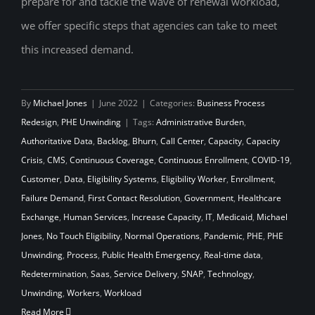
prepare for and tackle the wave of renewal workload,
we offer specific steps that agencies can take to meet
this increased demand.
By
Michael Jones
|
June 2022
|
Categories:
Business Process
Redesign
,
PHE Unwinding
|
Tags:
Administrative Burden
,
Authoritative Data
,
Backlog
,
Bhurn
,
Call Center
,
Capacity
,
Capacity
Crisis
,
CMS
,
Continuous Coverage
,
Continuous Enrollment
,
COVID-19
,
Customer
,
Data
,
Eligibility Systems
,
Eligibility Worker
,
Enrollment
,
Failure Demand
,
First Contact Resolution
,
Government
,
Healthcare
Exchange
,
Human Services
,
Increase Capacity
,
IT
,
Medicaid
,
Michael
Jones
,
No Touch Eligibility
,
Normal Operations
,
Pandemic
,
PHE
,
PHE
Unwinding
,
Process
,
Public Health Emergency
,
Real-time data
,
Redetermination
,
Saas
,
Service Delivery
,
SNAP
,
Technology
,
Unwinding
,
Workers
,
Workload
Read More