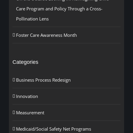
Care Program and Policy Through a Cross-
Pollination Lens
Foster Care Awareness Month
Categories
Business Process Redesign
Innovation
Measurement
Medicaid/Social Safety Net Programs