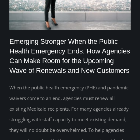
Emerging Stronger When the Public
Health Emergency Ends: How Agencies
Emerging Stronger When the Public
Can Make Room for the Upcoming
Wave of Renewals and New Customers
Health Emergency Ends: How Agencies
Can Make Room for the Upcoming Wave
When the public health emergency (PHE) and pandemic
of Renewals and New Customers
waivers come to an end, agencies must renew all
existing Medicaid recipients. For many agencies already
struggling with staff capacity to meet existing demand,
they will no doubt be overwhelmed. To help agencies