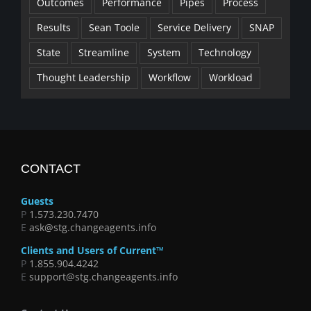
Outcomes
Performance
Pipes
Process
Results
Sean Toole
Service Delivery
SNAP
State
Streamline
System
Technology
Thought Leadership
Workflow
Workload
CONTACT
Guests
P
1.573.230.7470
E
ask@stg.changeagents.info
Clients and Users of Current™
P
1.855.904.4242
E
support@stg.changeagents.info