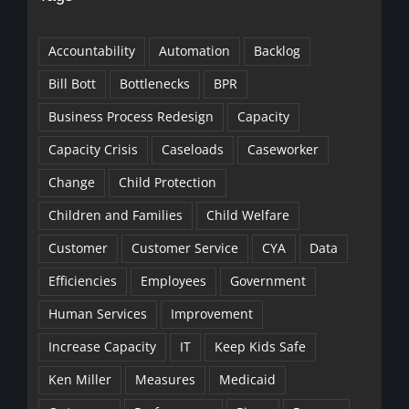
Accountability
Automation
Backlog
Bill Bott
Bottlenecks
BPR
Business Process Redesign
Capacity
Capacity Crisis
Caseloads
Caseworker
Change
Child Protection
Children and Families
Child Welfare
Customer
Customer Service
CYA
Data
Efficiencies
Employees
Government
Human Services
Improvement
Increase Capacity
IT
Keep Kids Safe
Ken Miller
Measures
Medicaid