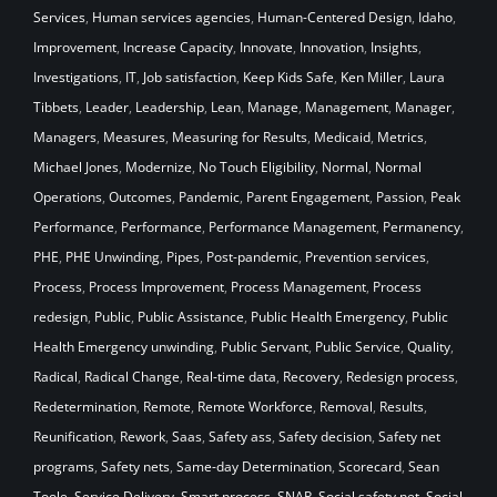
Services
,
Human services agencies
,
Human-Centered Design
,
Idaho
,
Improvement
,
Increase Capacity
,
Innovate
,
Innovation
,
Insights
,
Investigations
,
IT
,
Job satisfaction
,
Keep Kids Safe
,
Ken Miller
,
Laura
Tibbets
,
Leader
,
Leadership
,
Lean
,
Manage
,
Management
,
Manager
,
Managers
,
Measures
,
Measuring for Results
,
Medicaid
,
Metrics
,
Michael Jones
,
Modernize
,
No Touch Eligibility
,
Normal
,
Normal
Operations
,
Outcomes
,
Pandemic
,
Parent Engagement
,
Passion
,
Peak
Performance
,
Performance
,
Performance Management
,
Permanency
,
PHE
,
PHE Unwinding
,
Pipes
,
Post-pandemic
,
Prevention services
,
Process
,
Process Improvement
,
Process Management
,
Process
redesign
,
Public
,
Public Assistance
,
Public Health Emergency
,
Public
Health Emergency unwinding
,
Public Servant
,
Public Service
,
Quality
,
Radical
,
Radical Change
,
Real-time data
,
Recovery
,
Redesign process
,
Redetermination
,
Remote
,
Remote Workforce
,
Removal
,
Results
,
Reunification
,
Rework
,
Saas
,
Safety ass
,
Safety decision
,
Safety net
programs
,
Safety nets
,
Same-day Determination
,
Scorecard
,
Sean
Toole
,
Service Delivery
,
Smart process
,
SNAP
,
Social safety net
,
Social