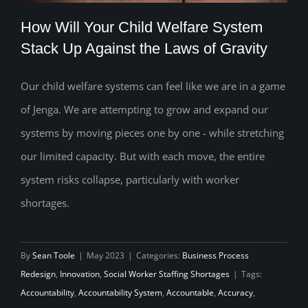
How Will Your Child Welfare System
Stack Up Against the Laws of Gravity
Our child welfare systems can feel like we are in a game
How Will Your Child Welfare System
of Jenga. We are attempting to grow and expand our
Stack Up Against the Laws of Gravity
systems by moving pieces one by one - while stretching
our limited capacity. But with each move, the entire
system risks collapse, particularly with worker
shortages.
By
Sean Toole
|
May 2023
|
Categories:
Business Process
Redesign
,
Innovation
,
Social Worker Staffing Shortages
|
Tags:
Accountability
,
Accountability System
,
Accountable
,
Accuracy
,