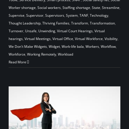
Worker shortage
,
Social workers
,
Staffing shortage
,
State
,
Streamline
,
Supervise
,
Supervisor
,
Supervisors
,
System
,
TANF
,
Technology
,
Thought Leadership
,
Thriving Families
,
Transform
,
Transformation
,
Turnover
,
Unsafe
,
Unwinding
,
Virtual Court Hearings
,
Virtual
hearings
,
Virtual Meetings
,
Virtual Office
,
Virtual Workforce
,
Visibility
,
We Don't Make Widgets
,
Widget
,
Work-life bala
,
Workers
,
Workflow
,
Workforce
,
Working Remotely
,
Workload
Read More