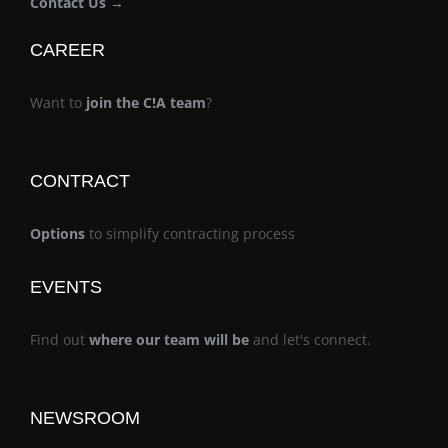
Contact Us →
CAREER
Want to
join the C!A team
?
CONTRACT
Options
to simplify contracting process
EVENTS
Find out
where our team will be
and let's connect.
NEWSROOM