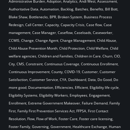
Administrative Burden
,
Adoption
,
Analytics
,
Andi West
,
Assessment
,
Authoritative Data
,
Automation
,
Backlog
,
Batches
,
Benefits
,
Bill Bott
,
Blake Shaw
,
Bottlenecks
,
BPR
,
Broken System
,
Business Process
Redesign
,
Call Center
,
Capacity
,
Capacity Crisis
,
Case flow
,
Case
management
,
Case Manager
,
Caseflow
,
Caseloads
,
Caseworker
,
CCWIS
,
Change
,
Change Agent
,
Change Management
,
Child Abuse
,
Child Abuse Prevention Month
,
Child Protection
,
Child Welfare
,
Child
welfare agencies
,
Children and Families
,
Children in Care
,
Churn
,
CIO
,
City
,
CMS
,
Constraint
,
Continuous Coverage
,
Continuous Enrollment
,
Continuous Improvement
,
County
,
COVID-19
,
Customer
,
Customer
Satisfaction
,
Customer Service
,
CYA
,
Dashboard
,
Data
,
Do Good
,
Do
more good
,
Documentation
,
Efficiencies
,
Efficient
,
Eligibility life cycle
,
Eligibility Systems
,
Eligibility Workers
,
Employees
,
Engagement
,
Enrollment
,
Extreme Government Makeover
,
Failure Demand
,
Family
First
,
Family First Prevention Services Act
,
FFPSA
,
First Contact
Resolution
,
Flow
,
Flow of Work
,
Foster Care
,
Foster care licensing
,
Foster Family
,
Governing
,
Government
,
Healthcare Exchange
,
Human