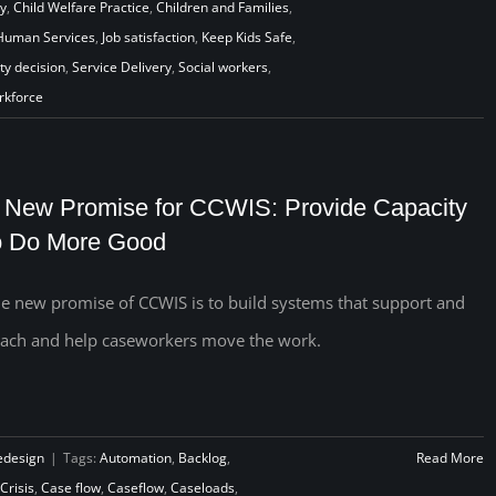
cy
,
Child Welfare Practice
,
Children and Families
,
Human Services
,
Job satisfaction
,
Keep Kids Safe
,
ty decision
,
Service Delivery
,
Social workers
,
rkforce
 New Promise for CCWIS: Provide Capacity
o Do More Good
e new promise of CCWIS is to build systems that support and
ach and help caseworkers move the work.
edesign
|
Tags:
Automation
,
Backlog
,
Read More
Crisis
,
Case flow
,
Caseflow
,
Caseloads
,