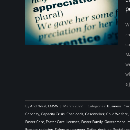
p
Wh
ch
so
Ma
we
Redefining Social Worker
wh
Appreciation: How to create a
a 
system of capacity rather than a
position of sacrifice
By
Andi West, LMSW
|
March 2022
|
Categories:
Business Proc
Capacity
,
Capacity Crisis
,
Caseloads
,
Caseworker
,
Child Welfare
,
Foster Care
,
Foster Care Licenses
,
Foster Family
,
Government
,
I
Process redesign
,
Safety assessment
,
Safety decision
,
Social wor