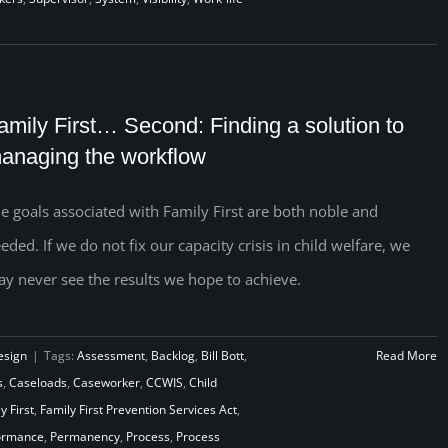
amily First… Second: Finding a solution to
anaging the workflow
e goals associated with Family First are both noble and
eded. If we do not fix our capacity crisis in child welfare, we
y never see the results we hope to achieve.
esign
|
Tags:
Assessment
,
Backlog
,
Bill Bott
,
Read More
s
,
Caseloads
,
Caseworker
,
CCWIS
,
Child
y First
,
Family First Prevention Services Act
,
ormance
,
Permanency
,
Process
,
Process