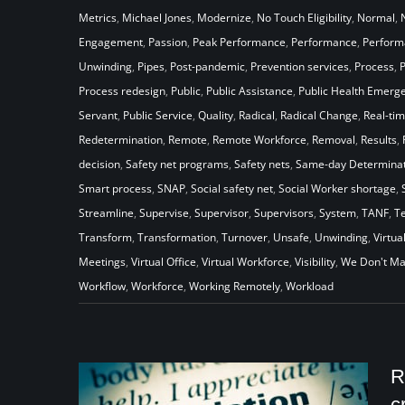
Metrics
,
Michael Jones
,
Modernize
,
No Touch Eligibility
,
Normal
,
Engagement
,
Passion
,
Peak Performance
,
Performance
,
Perfor
Unwinding
,
Pipes
,
Post-pandemic
,
Prevention services
,
Process
,
Process redesign
,
Public
,
Public Assistance
,
Public Health Emerg
Servant
,
Public Service
,
Quality
,
Radical
,
Radical Change
,
Real-ti
Redetermination
,
Remote
,
Remote Workforce
,
Removal
,
Results
,
decision
,
Safety net programs
,
Safety nets
,
Same-day Determinat
Smart process
,
SNAP
,
Social safety net
,
Social Worker shortage
,
Streamline
,
Supervise
,
Supervisor
,
Supervisors
,
System
,
TANF
,
T
Transform
,
Transformation
,
Turnover
,
Unsafe
,
Unwinding
,
Virtua
Meetings
,
Virtual Office
,
Virtual Workforce
,
Visibility
,
We Don't Ma
Workflow
,
Workforce
,
Working Remotely
,
Workload
R
c