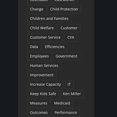
Change
Child Protection
Children and Families
Child Welfare
Customer
Customer Service
CYA
Data
Efficiencies
Employees
Government
Human Services
Improvement
Increase Capacity
IT
Keep Kids Safe
Ken Miller
Measures
Medicaid
Outcomes
Performance