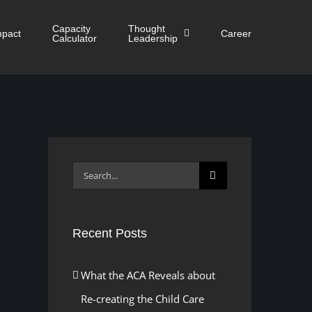
Capacity
Thought
mpact
Career
Calculator
Leadership
Search
for:
Recent Posts
What the ACA Reveals about
Re-creating the Child Care