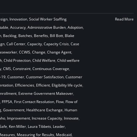
esign
,
Innovation
,
Social Worker Staffing
Read More
table
,
Accuracy
,
Administrative Burden
,
Adoption
,
n
,
Backlog
,
Batches
,
Benefits
,
Bill Bott
,
Blake
ign
,
Call Center
,
Capacity
,
Capacity Crisis
,
Case
aseworker
,
CCWIS
,
Change
,
Change Agent
,
h
,
Child Protection
,
Child Welfare
,
Child welfare
y
,
CMS
,
Constraint
,
Continuous Coverage
,
-19
,
Customer
,
Customer Satisfaction
,
Customer
ntation
,
Efficiencies
,
Efficient
,
Eligibility life cycle
,
nrollment
,
Extreme Government Makeover
,
,
FFPSA
,
First Contact Resolution
,
Flow
,
Flow of
g
,
Government
,
Healthcare Exchange
,
Human
aho
,
Improvement
,
Increase Capacity
,
Innovate
,
Safe
,
Ken Miller
,
Laura Tibbets
,
Leader
,
easures
,
Measuring for Results
,
Medicaid
,