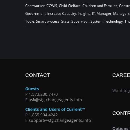
A New Promise for CCWIS:
Caseworker
,
CCWIS
,
Child Welfare
,
Children and Families
,
Constr
Government
,
Increase Capacity
,
Insights
,
IT
,
Manager
,
Managers
Provide Capacity to Do More
Toole
,
Smart process
,
State
,
Supervisor
,
System
,
Technology
,
Tho
Good
CONTACT
CARE
Guests
Want to
P
1.573.230.7470
E
ask@stg.changeagents.info
Clients and Users of Current™
CONT
P
1.855.904.4242
E
support@stg.changeagents.info
Options