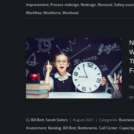
Improvement
,
Process redesign
,
Redesign
,
Removal
,
Safety ass
workflow
Workflow
,
Workforce
,
Workload
N
W
T
F
Ho
to
Never Getting Behind Again: How
By
Bill Bott
,
Sarah Sailors
|
August 2021
|
Categories:
Business
One Child Welfare Agency Used
Assessment
,
Backlog
,
Bill Bott
,
Bottlenecks
,
Call Center
,
Capacity