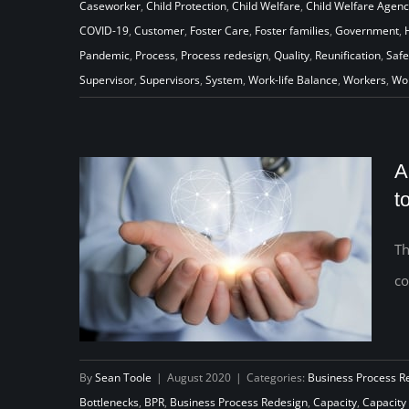
Caseworker
,
Child Protection
,
Child Welfare
,
Child Welfare Agen
the Pandemic to Transform Their
COVID-19
,
Customer
,
Foster Care
,
Foster families
,
Government
,
Work to Help Children and
Pandemic
,
Process
,
Process redesign
,
Quality
,
Reunification
,
Safe
Families
Supervisor
,
Supervisors
,
System
,
Work-life Balance
,
Workers
,
Wo
A
t
Th
co
By
Sean Toole
|
August 2020
|
Categories:
Business Process R
Bottlenecks
,
BPR
,
Business Process Redesign
,
Capacity
,
Capacity 