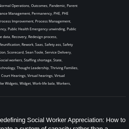
Normal Operations
,
Outcomes
,
Pandemic
,
Parent
mance Management
,
Permanency
,
PHE
,
PHE
Process Improvement
,
Process Management
,
ency
,
Public Health Emergency unwinding
,
Public
me data
,
Recovery
,
Redesign process
,
Reunification
,
Rework
,
Saas
,
Safety ass
,
Safety
ion
,
Scorecard
,
Sean Toole
,
Service Delivery
,
Social workers
,
Staffing shortage
,
State
,
echnology
,
Thought Leadership
,
Thriving Families
,
l Court Hearings
,
Virtual hearings
,
Virtual
ke Widgets
,
Widget
,
Work-life bala
,
Workers
,
edefining Social Worker Appreciation: How to
reate a system of capacity rather than a