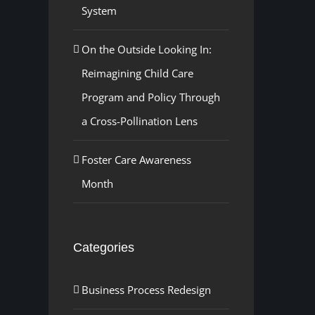
System
On the Outside Looking In:
Reimagining Child Care
Program and Policy Through
a Cross-Pollination Lens
Foster Care Awareness
Month
Categories
Business Process Redesign