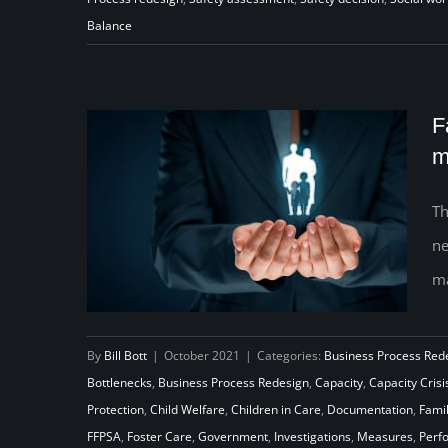
Balance
F
m
Th
ne
ma
By
Bill Bott
|
October 2021
|
Categories:
Business Process Red
Bottlenecks
,
Business Process Redesign
,
Capacity
,
Capacity Crisi
Family First… Second: Finding a
Protection
,
Child Welfare
,
Children in Care
,
Documentation
,
Famil
FFPSA
,
Foster Care
,
Government
,
Investigations
,
Measures
,
Perf
solution to managing the