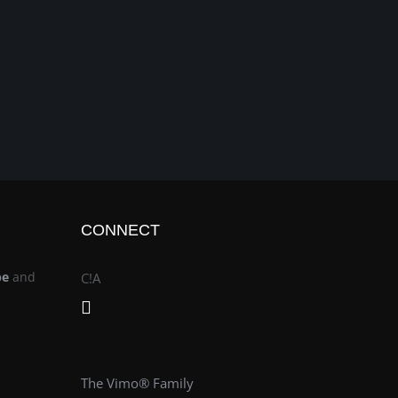
CONNECT
be
and
C!A
The Vimo® Family