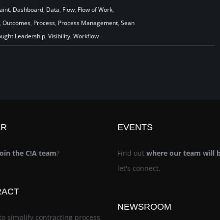
aint
,
Dashboard
,
Data
,
Flow
,
Flow of Work
,
,
Outcomes
,
Process
,
Process Management
,
Sean
ught Leadership
,
Visibility
,
Workflow
ER
EVENTS
join the C!A team
?
Find out
where our team will 
let's connect.
RACT
NEWSROOM
to simplify contracting process