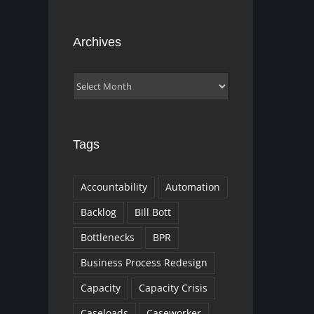
Archives
Archives
Tags
Accountability
Automation
Backlog
Bill Bott
Bottlenecks
BPR
Business Process Redesign
Capacity
Capacity Crisis
Caseloads
Caseworker