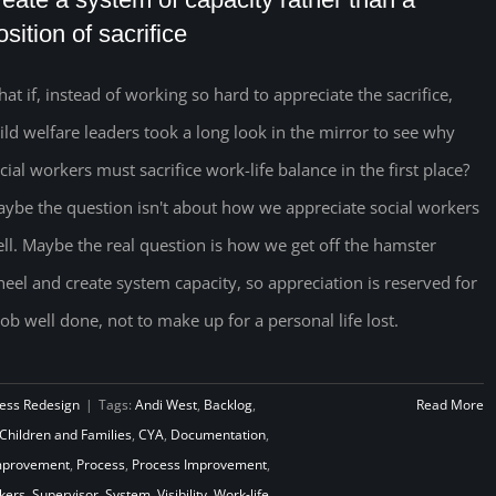
osition of sacrifice
at if, instead of working so hard to appreciate the sacrifice,
ild welfare leaders took a long look in the mirror to see why
cial workers must sacrifice work-life balance in the first place?
ybe the question isn't about how we appreciate social workers
ll. Maybe the real question is how we get off the hamster
eel and create system capacity, so appreciation is reserved for
job well done, not to make up for a personal life lost.
ess Redesign
|
Tags:
Andi West
,
Backlog
,
Read More
Children and Families
,
CYA
,
Documentation
,
mprovement
,
Process
,
Process Improvement
,
kers
,
Supervisor
,
System
,
Visibility
,
Work-life