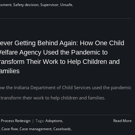
essment
,
Safety decision
,
Supervisor
,
Unsafe
,
ever Getting Behind Again: How One Child
elfare Agency Used the Pandemic to
ransform Their Work to Help Children and
amilies
w the Indiana Department of Child Services used the pandemic
 transform their work to help children and families.
 Process Redesign
|
Tags:
Adoptions
,
Read More
,
Case flow
,
Case management
,
Caseloads
,