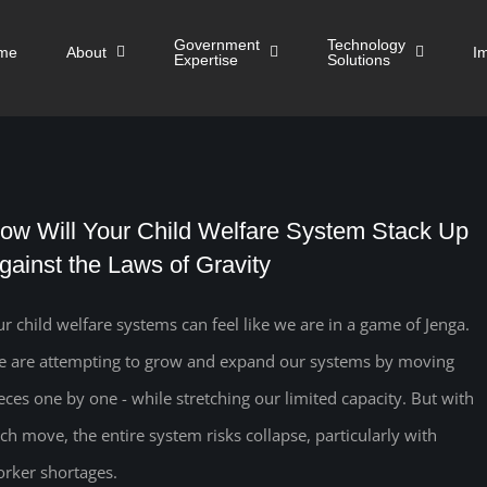
Government
Technology
me
About
I
Expertise
Solutions
ow Will Your Child Welfare System Stack Up
gainst the Laws of Gravity
r child welfare systems can feel like we are in a game of Jenga.
 are attempting to grow and expand our systems by moving
eces one by one - while stretching our limited capacity. But with
ch move, the entire system risks collapse, particularly with
rker shortages.