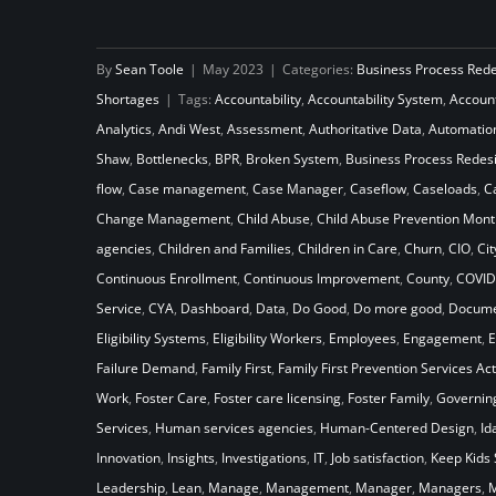
How Will Your Child Welfare
By
Sean Toole
|
May 2023
|
Categories:
Business Process Red
System Stack Up Against the
Shortages
|
Tags:
Accountability
,
Accountability System
,
Accoun
Laws of Gravity
Analytics
,
Andi West
,
Assessment
,
Authoritative Data
,
Automatio
Shaw
,
Bottlenecks
,
BPR
,
Broken System
,
Business Process Redes
flow
,
Case management
,
Case Manager
,
Caseflow
,
Caseloads
,
C
Change Management
,
Child Abuse
,
Child Abuse Prevention Mont
agencies
,
Children and Families
,
Children in Care
,
Churn
,
CIO
,
Cit
Continuous Enrollment
,
Continuous Improvement
,
County
,
COVID
Service
,
CYA
,
Dashboard
,
Data
,
Do Good
,
Do more good
,
Docume
Eligibility Systems
,
Eligibility Workers
,
Employees
,
Engagement
,
E
Failure Demand
,
Family First
,
Family First Prevention Services Act
Work
,
Foster Care
,
Foster care licensing
,
Foster Family
,
Governin
Services
,
Human services agencies
,
Human-Centered Design
,
Id
Innovation
,
Insights
,
Investigations
,
IT
,
Job satisfaction
,
Keep Kids 
Leadership
,
Lean
,
Manage
,
Management
,
Manager
,
Managers
,
M