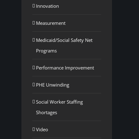
Innovation
Measurement
Medicaid/Social Safety Net
Programs
Performance Improvement
PHE Unwinding
Social Worker Staffing
Shortages
Video