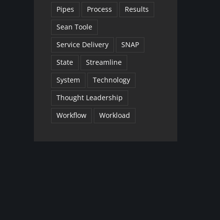
Pipes
Process
Results
Sean Toole
Service Delivery
SNAP
State
Streamline
System
Technology
Thought Leadership
Workflow
Workload