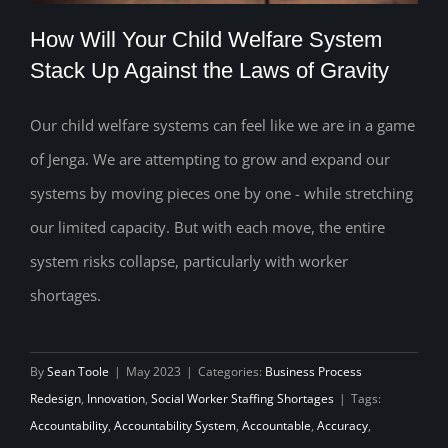
How Will Your Child Welfare System
Stack Up Against the Laws of Gravity
Our child welfare systems can feel like we are in a game
How Will Your Child Welfare System
of Jenga. We are attempting to grow and expand our
Stack Up Against the Laws of Gravity
systems by moving pieces one by one - while stretching
our limited capacity. But with each move, the entire
system risks collapse, particularly with worker
shortages.
By
Sean Toole
|
May 2023
|
Categories:
Business Process
Redesign
,
Innovation
,
Social Worker Staffing Shortages
|
Tags:
Accountability
,
Accountability System
,
Accountable
,
Accuracy
,