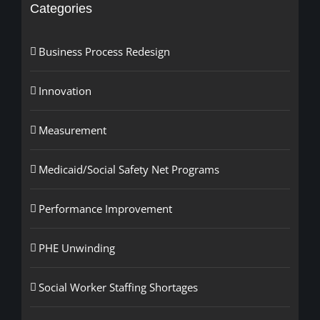
Categories
Business Process Redesign
Innovation
Measurement
Medicaid/Social Safety Net Programs
Performance Improvement
PHE Unwinding
Social Worker Staffing Shortages