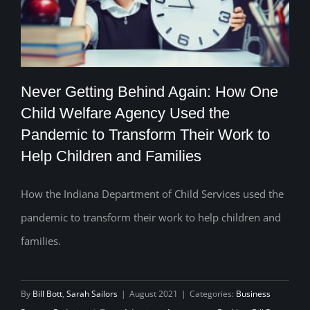
Never Getting Behind Again: How One
Child Welfare Agency Used the
Never Getting Behind Again: How One
Pandemic to Transform Their Work to
Help Children and Families
Child Welfare Agency Used the
Pandemic to Transform Their Work to
How the Indiana Department of Child Services used the
Help Children and Families
pandemic to transform their work to help children and
families.
By
Bill Bott
,
Sarah Sailors
|
August 2021
|
Categories:
Business