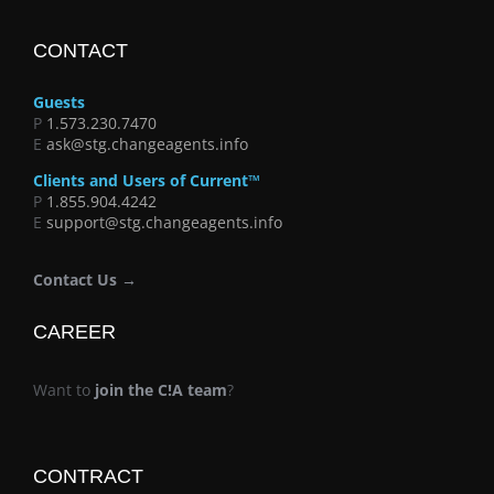
CONTACT
Guests
P
1.573.230.7470
E
ask@stg.changeagents.info
Clients and Users of Current™
P
1.855.904.4242
E
support@stg.changeagents.info
Contact Us →
CAREER
Want to
join the C!A team
?
CONTRACT