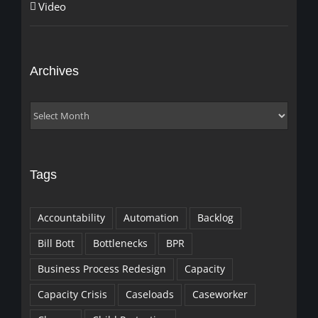
Video
Archives
Archives
Tags
Accountability
Automation
Backlog
Bill Bott
Bottlenecks
BPR
Business Process Redesign
Capacity
Capacity Crisis
Caseloads
Caseworker