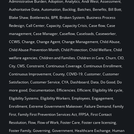
Administrative Burden
,
Adoption
,
Analytics
,
Andi West
,
Assessment
,
Authoritative Data
,
Automation
,
Backlog
,
Batches
,
Benefits
,
Bill Bott
,
Blake Shaw
,
Bottlenecks
,
BPR
,
Broken System
,
Business Process
Redesign
,
Call Center
,
Capacity
,
Capacity Crisis
,
Case flow
,
Case
management
,
Case Manager
,
Caseflow
,
Caseloads
,
Caseworker
,
CCWIS
,
Change
,
Change Agent
,
Change Management
,
Child Abuse
,
Child Abuse Prevention Month
,
Child Protection
,
Child Welfare
,
Child
welfare agencies
,
Children and Families
,
Children in Care
,
Churn
,
CIO
,
City
,
CMS
,
Constraint
,
Continuous Coverage
,
Continuous Enrollment
,
Continuous Improvement
,
County
,
COVID-19
,
Customer
,
Customer
Satisfaction
,
Customer Service
,
CYA
,
Dashboard
,
Data
,
Do Good
,
Do
more good
,
Documentation
,
Efficiencies
,
Efficient
,
Eligibility life cycle
,
Eligibility Systems
,
Eligibility Workers
,
Employees
,
Engagement
,
Enrollment
,
Extreme Government Makeover
,
Failure Demand
,
Family
First
,
Family First Prevention Services Act
,
FFPSA
,
First Contact
Resolution
,
Flow
,
Flow of Work
,
Foster Care
,
Foster care licensing
,
Foster Family
,
Governing
,
Government
,
Healthcare Exchange
,
Human