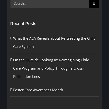
Search
for:
Recent Posts
What the ACA Reveals about Re-creating the Child
Care System
On the Outside Looking In: Reimagining Child
Care Program and Policy Through a Cross-
Pollination Lens
Foster Care Awareness Month