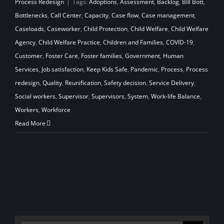
Process Redesign
|
Tags:
Adoptions
,
Assessment
,
Backlog
,
Bill Bott
,
Bottlenecks
,
Call Center
,
Capacity
,
Case flow
,
Case management
,
Caseloads
,
Caseworker
,
Child Protection
,
Child Welfare
,
Child Welfare
Agency
,
Child Welfare Practice
,
Children and Families
,
COVID-19
,
Customer
,
Foster Care
,
Foster families
,
Government
,
Human
Services
,
Job satisfaction
,
Keep Kids Safe
,
Pandemic
,
Process
,
Process
redesign
,
Quality
,
Reunification
,
Safety decision
,
Service Delivery
,
Social workers
,
Supervisor
,
Supervisors
,
System
,
Work-life Balance
,
Workers
,
Workforce
Read More