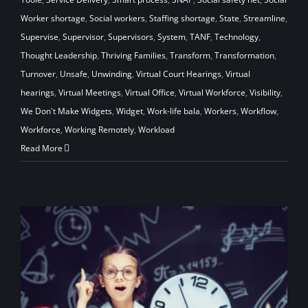
Worker shortage
,
Social workers
,
Staffing shortage
,
State
,
Streamline
,
Supervise
,
Supervisor
,
Supervisors
,
System
,
TANF
,
Technology
,
Thought Leadership
,
Thriving Families
,
Transform
,
Transformation
,
Turnover
,
Unsafe
,
Unwinding
,
Virtual Court Hearings
,
Virtual
hearings
,
Virtual Meetings
,
Virtual Office
,
Virtual Workforce
,
Visibility
,
We Don't Make Widgets
,
Widget
,
Work-life bala
,
Workers
,
Workflow
,
Workforce
,
Working Remotely
,
Workload
Read More