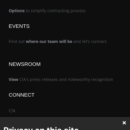
Options
to simplify contracting process
EVENTS
Find out
where our team will be
and let's connect.
NEWSROOM
View
C!A's press releases and noteworthy recognition
CONNECT
C!A