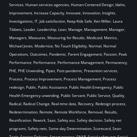
Services
,
Human services agencies
,
Human-Centered Design
,
Idaho
,
Improvement
,
Increase Capacity
,
Innovate
,
Innovation
,
Insights
,
Investigations
,
IT
,
Job satisfaction
,
Keep Kids Safe
,
Ken Miller
,
Laura
Tibbets
,
Leader
,
Leadership
,
Lean
,
Manage
,
Management
,
Manager
,
Managers
,
Measures
,
Measuring for Results
,
Medicaid
,
Metrics
,
Michael Jones
,
Modernize
,
No Touch Eligibility
,
Normal
,
Normal
Operations
,
Outcomes
,
Pandemic
,
Parent Engagement
,
Passion
,
Peak
Performance
,
Performance
,
Performance Management
,
Permanency
,
PHE
,
PHE Unwinding
,
Pipes
,
Post-pandemic
,
Prevention services
,
Process
,
Process Improvement
,
Process Management
,
Process
redesign
,
Public
,
Public Assistance
,
Public Health Emergency
,
Public
Health Emergency unwinding
,
Public Servant
,
Public Service
,
Quality
,
Radical
,
Radical Change
,
Real-time data
,
Recovery
,
Redesign process
,
Redetermination
,
Remote
,
Remote Workforce
,
Removal
,
Results
,
Reunification
,
Rework
,
Saas
,
Safety ass
,
Safety decision
,
Safety net
programs
,
Safety nets
,
Same-day Determination
,
Scorecard
,
Sean
Toole
,
Service Delivery
,
Smart process
,
SNAP
,
Social safety net
,
Social