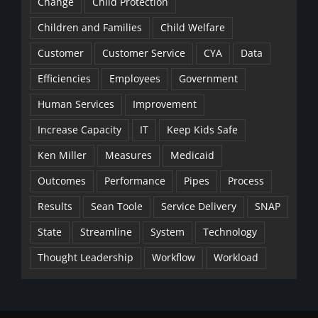
Change
Child Protection
Children and Families
Child Welfare
Customer
Customer Service
CYA
Data
Efficiencies
Employees
Government
Human Services
Improvement
Increase Capacity
IT
Keep Kids Safe
Ken Miller
Measures
Medicaid
Outcomes
Performance
Pipes
Process
Results
Sean Toole
Service Delivery
SNAP
State
Streamline
System
Technology
Thought Leadership
Workflow
Workload