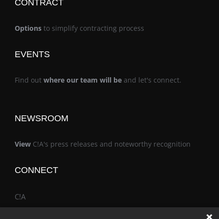
CONTRACT
Options
to simplify contracting process
EVENTS
Find out
where our team will be
and let's connect.
NEWSROOM
View
C!A's press releases and noteworthy recognition
CONNECT
C!A