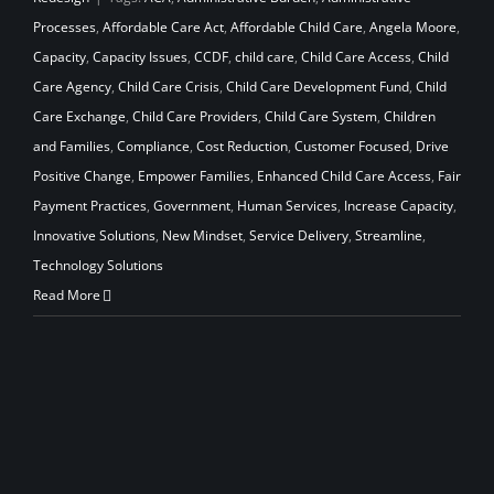
Processes
,
Affordable Care Act
,
Affordable Child Care
,
Angela Moore
,
Capacity
,
Capacity Issues
,
CCDF
,
child care
,
Child Care Access
,
Child
Care Agency
,
Child Care Crisis
,
Child Care Development Fund
,
Child
Care Exchange
,
Child Care Providers
,
Child Care System
,
Children
and Families
,
Compliance
,
Cost Reduction
,
Customer Focused
,
Drive
Positive Change
,
Empower Families
,
Enhanced Child Care Access
,
Fair
Payment Practices
,
Government
,
Human Services
,
Increase Capacity
,
Innovative Solutions
,
New Mindset
,
Service Delivery
,
Streamline
,
Technology Solutions
Read More