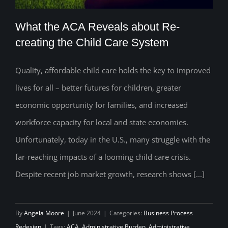
What the ACA Reveals about Re-
creating the Child Care System
Quality, affordable child care holds the key to improved
What the ACA Reveals about Re-
lives for all – better futures for children, greater
creating the Child Care System
economic opportunity for families, and increased
workforce capacity for local and state economies.
Unfortunately, today in the U.S., many struggle with the
far-reaching impacts of a looming child care crisis.
Despite recent job market growth, research shows [...]
By
Angela Moore
|
June 2024
|
Categories:
Business Process
Redesign
|
Tags:
ACA
,
Administrative Burden
,
Administrative