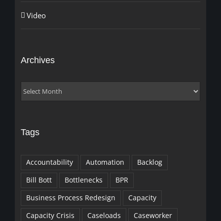
Video
Archives
Archives
Tags
Accountability
Automation
Backlog
Bill Bott
Bottlenecks
BPR
Business Process Redesign
Capacity
Capacity Crisis
Caseloads
Caseworker