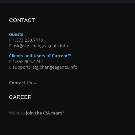
CONTACT
Guests
P
1.573.230.7470
E
ask@stg.changeagents.info
Clients and Users of Current™
P
1.855.904.4242
E
support@stg.changeagents.info
Contact Us →
CAREER
Want to
join the C!A team
?