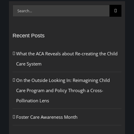
Search
for:
Recent Posts
What the ACA Reveals about Re-creating the Child
Care System
On the Outside Looking In: Reimagining Child
Care Program and Policy Through a Cross-
Pollination Lens
Foster Care Awareness Month