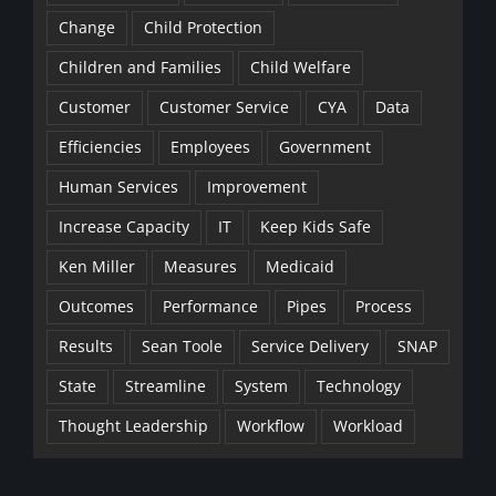
Change
Child Protection
Children and Families
Child Welfare
Customer
Customer Service
CYA
Data
Efficiencies
Employees
Government
Human Services
Improvement
Increase Capacity
IT
Keep Kids Safe
Ken Miller
Measures
Medicaid
Outcomes
Performance
Pipes
Process
Results
Sean Toole
Service Delivery
SNAP
State
Streamline
System
Technology
Thought Leadership
Workflow
Workload