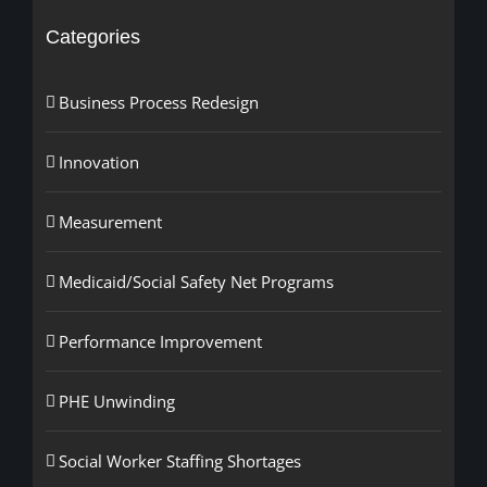
Categories
Business Process Redesign
Innovation
Measurement
Medicaid/Social Safety Net Programs
Performance Improvement
PHE Unwinding
Social Worker Staffing Shortages