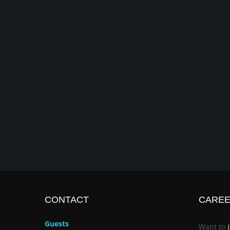
CONTACT
CARE
Guests
Want to