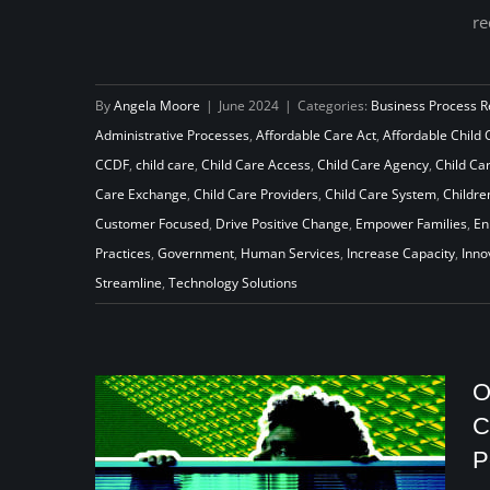
re
What the ACA Reveals about Re-
By
Angela Moore
|
June 2024
|
Categories:
Business Process R
creating the Child Care System
Administrative Processes
,
Affordable Care Act
,
Affordable Child 
CCDF
,
child care
,
Child Care Access
,
Child Care Agency
,
Child Car
Care Exchange
,
Child Care Providers
,
Child Care System
,
Childre
Customer Focused
,
Drive Positive Change
,
Empower Families
,
En
Practices
,
Government
,
Human Services
,
Increase Capacity
,
Inno
Streamline
,
Technology Solutions
O
C
P