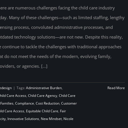
ere are numerous challenges facing the child care industry
day. Many of these challenges—such as limited staffing, lengthy
censing process, convoluted administrative processes, and
tdated technology solutions—are not new. Despite this reality,
 continue to tackle the challenges with traditional approaches
at do not meet the needs of the modern, evolving family,
oviders, or agencies. [...]
edesign
|
Tags:
Administrative Burden
,
Read More
hild Care Access
,
Child Care Agency
,
Child Care
 Families
,
Compliance
,
Cost Reduction
,
Customer
ld Care Access
,
Equitable Child Care
,
Fair
city
,
Innovative Solutions
,
New Mindset
,
Nicole