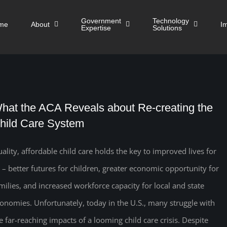
Government
Technology
me
About
I
Expertise
Solutions
hat the ACA Reveals about Re-creating the
hild Care System
ality, affordable child care holds the key to improved lives for
l – better futures for children, greater economic opportunity for
milies, and increased workforce capacity for local and state
onomies. Unfortunately, today in the U.S., many struggle with
e far-reaching impacts of a looming child care crisis. Despite