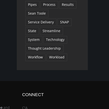
Pipes
Process
Results
Sean Toole
Service Delivery
SNAP
State
Streamline
System
Technology
Thought Leadership
Workflow
Workload
CONNECT
be
and
C!A