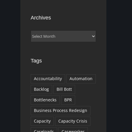
Archives
Archives
Tags
Accountability
Automation
Backlog
Bill Bott
Bottlenecks
BPR
Business Process Redesign
Capacity
Capacity Crisis
Caseloads
Caseworker