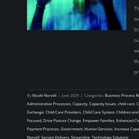
Th
to
li
ou
we
On the Outside Looking In:
th
Reimagining Child Care Program
pr
and Policy Through a Cross-
Pollination Lens
By
Nicole Norvell
|
June 2024
|
Categories:
Business Process R
Administrative Processes
,
Capacity
,
Capacity Issues
,
child care
,
C
Exchange
,
Child Care Providers
,
Child Care System
,
Children and
Focused
,
Drive Posture Change
,
Empower Families
,
Enhanced Chi
Payment Practices
,
Government
,
Human Services
,
Increase Capa
Norvell
,
Service Delivery
,
Streamline
,
Technology Solutions