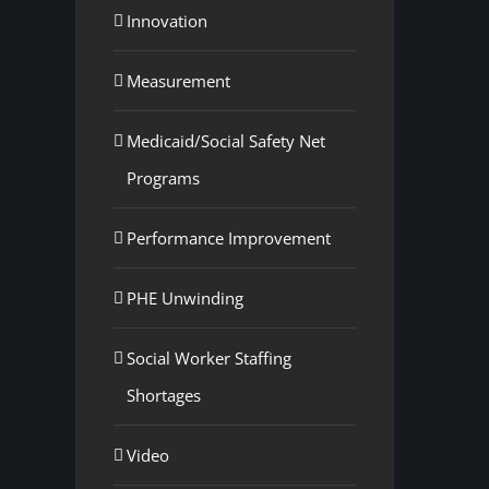
Innovation
Measurement
Medicaid/Social Safety Net
Programs
Performance Improvement
PHE Unwinding
Social Worker Staffing
Shortages
Video