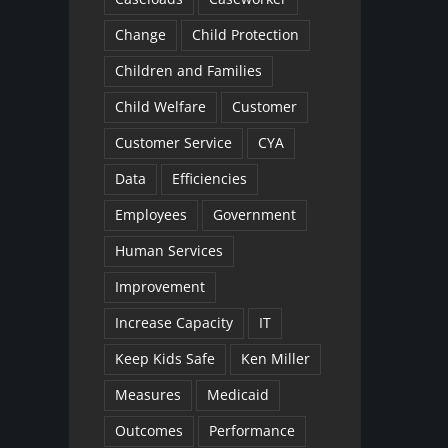
Change
Child Protection
Children and Families
Child Welfare
Customer
Customer Service
CYA
Data
Efficiencies
Employees
Government
Human Services
Improvement
Increase Capacity
IT
Keep Kids Safe
Ken Miller
Measures
Medicaid
Outcomes
Performance