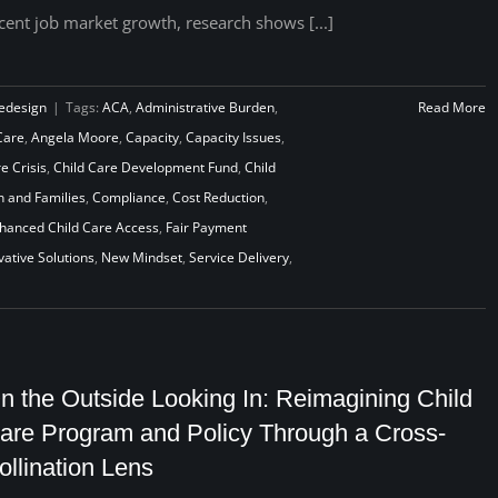
cent job market growth, research shows [...]
edesign
|
Tags:
ACA
,
Administrative Burden
,
Read More
Care
,
Angela Moore
,
Capacity
,
Capacity Issues
,
e Crisis
,
Child Care Development Fund
,
Child
n and Families
,
Compliance
,
Cost Reduction
,
hanced Child Care Access
,
Fair Payment
vative Solutions
,
New Mindset
,
Service Delivery
,
n the Outside Looking In: Reimagining Child
are Program and Policy Through a Cross-
ollination Lens