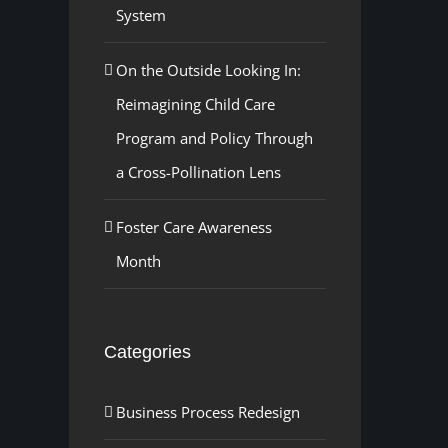
System
On the Outside Looking In:
Reimagining Child Care
Program and Policy Through
a Cross-Pollination Lens
Foster Care Awareness
Month
Categories
Business Process Redesign