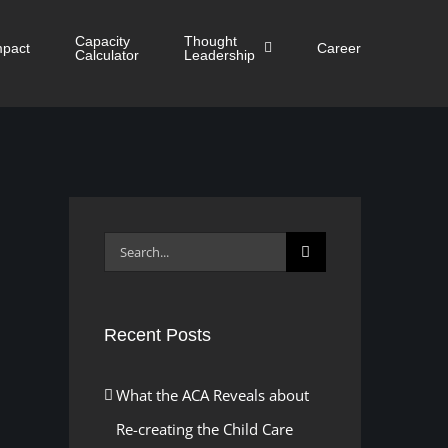
Capacity
Thought
mpact
Career
Calculator
Leadership
Search
for:
Recent Posts
What the ACA Reveals about
Re-creating the Child Care