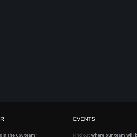
ER
EVENTS
join the C!A team
?
Find out
where our team will 