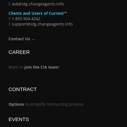
E
ask@stg.changeagents.info
Clients and Users of Current™
P
1.855.904.4242
E
support@stg.changeagents.info
Contact Us →
CAREER
Want to
join the C!A team
?
CONTRACT
Options
to simplify contracting process
EVENTS