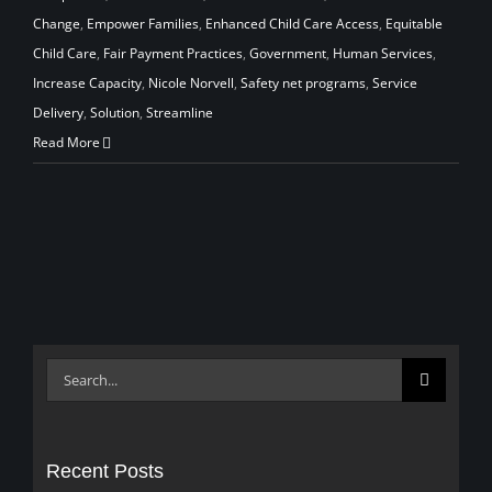
Change
,
Empower Families
,
Enhanced Child Care Access
,
Equitable
Child Care
,
Fair Payment Practices
,
Government
,
Human Services
,
Increase Capacity
,
Nicole Norvell
,
Safety net programs
,
Service
Delivery
,
Solution
,
Streamline
Read More
Search
for:
Recent Posts