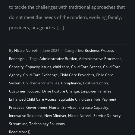
to tackle the challenges with traditional approaches that
do not meet the needs of the modern, evolving family,
providers, or agencies. [...]
By
Nicole Norvell
|
June 2024
|
Categories:
Business Process
Redesign
|
Tags:
Administrative Burden
,
Administrative Processes
,
Capacity
,
Capacity Issues
,
child care
,
Child Care Access
,
Child Care
Agency
,
Child Care Exchange
,
Child Care Providers
,
Child Care
System
,
Children and Families
,
Compliance
,
Cost Reduction
,
Customer Focused
,
Drive Posture Change
,
Empower Families
,
Enhanced Child Care Access
,
Equitable Child Care
,
Fair Payment
Practices
,
Government
,
Human Services
,
Increase Capacity
,
Innovative Solutions
,
New Mindset
,
Nicole Norvell
,
Service Delivery
,
Streamline
,
Technology Solutions
Read More