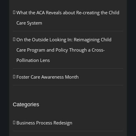
What the ACA Reveals about Re-creating the Child
Care System
On the Outside Looking In: Reimagining Child
Care Program and Policy Through a Cross-
Pollination Lens
Foster Care Awareness Month
Categories
Business Process Redesign