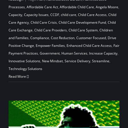
Processes
,
Affordable Care Act
,
Affordable Child Care
,
Angela Moore
,
Capacity
,
Capacity Issues
,
CCDF
,
child care
,
Child Care Access
,
Child
Care Agency
,
Child Care Crisis
,
Child Care Development Fund
,
Child
Care Exchange
,
Child Care Providers
,
Child Care System
,
Children
and Families
,
Compliance
,
Cost Reduction
,
Customer Focused
,
Drive
Positive Change
,
Empower Families
,
Enhanced Child Care Access
,
Fair
Payment Practices
,
Government
,
Human Services
,
Increase Capacity
,
Innovative Solutions
,
New Mindset
,
Service Delivery
,
Streamline
,
Technology Solutions
Read More