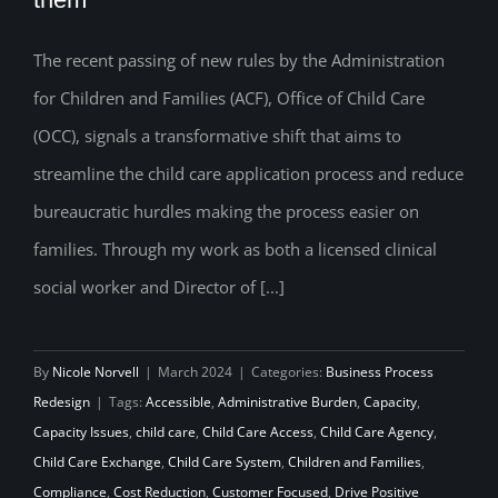
the New ACF Office of Child Care Rules,
The recent passing of new rules by the Administration
and what it will take to implement them
for Children and Families (ACF), Office of Child Care
(OCC), signals a transformative shift that aims to
streamline the child care application process and reduce
bureaucratic hurdles making the process easier on
families. Through my work as both a licensed clinical
social worker and Director of [...]
By
Nicole Norvell
|
March 2024
|
Categories:
Business Process
Redesign
|
Tags:
Accessible
,
Administrative Burden
,
Capacity
,
Capacity Issues
,
child care
,
Child Care Access
,
Child Care Agency
,
Child Care Exchange
,
Child Care System
,
Children and Families
,
Compliance
,
Cost Reduction
,
Customer Focused
,
Drive Positive