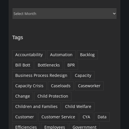
Archives
Tags
Accountability
Automation
Backlog
Bill Bott
Bottlenecks
BPR
Business Process Redesign
Capacity
Capacity Crisis
Caseloads
Caseworker
Change
Child Protection
Children and Families
Child Welfare
Customer
Customer Service
CYA
Data
Efficiencies
Employees
Government