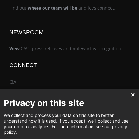
Find out
where our team will be
and let's connect.
NEWSROOM
View
C!A's press releases and noteworthy recognition
CONNECT
C!A
Privacy on this site
We collect and process your data on this site to better
The Vimo® Family
understand how it is used. If you accept, we'll collect and use
your data for analytics. For more information, see our privacy
policy.