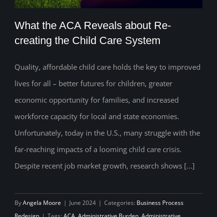
What the ACA Reveals about Re-
creating the Child Care System
Quality, affordable child care holds the key to improved
What the ACA Reveals about Re-
lives for all – better futures for children, greater
creating the Child Care System
economic opportunity for families, and increased
workforce capacity for local and state economies.
Unfortunately, today in the U.S., many struggle with the
far-reaching impacts of a looming child care crisis.
Despite recent job market growth, research shows [...]
By
Angela Moore
|
June 2024
|
Categories:
Business Process
Redesign
|
Tags:
ACA
,
Administrative Burden
,
Administrative