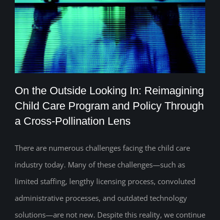
On the Outside Looking In: Reimagining
Child Care Program and Policy Through
a Cross-Pollination Lens
On the Outside Looking In: Reimagining
Child Care Program and Policy Through
There are numerous challenges facing the child care
industry today. Many of these challenges—such as
a Cross-Pollination Lens
limited staffing, lengthy licensing process, convoluted
administrative processes, and outdated technology
solutions—are not new. Despite this reality, we continue