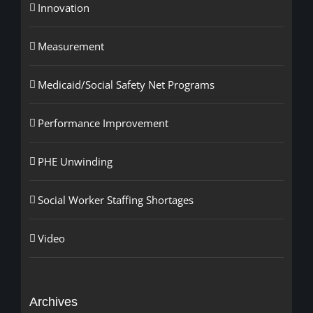
Innovation
Measurement
Medicaid/Social Safety Net Programs
Performance Improvement
PHE Unwinding
Social Worker Staffing Shortages
Video
Archives