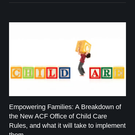
Empowering Families: A Breakdown of
the New ACF Office of Child Care
Rules, and what it will take to implement
Empowering Families: A Breakdown of
them