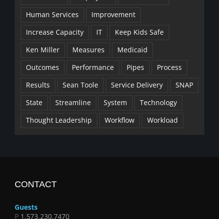
Human Services
Improvement
Increase Capacity
IT
Keep Kids Safe
Ken Miller
Measures
Medicaid
Outcomes
Performance
Pipes
Process
Results
Sean Toole
Service Delivery
SNAP
State
Streamline
System
Technology
Thought Leadership
Workflow
Workload
CONTACT
Guests
P
1.573.230.7470