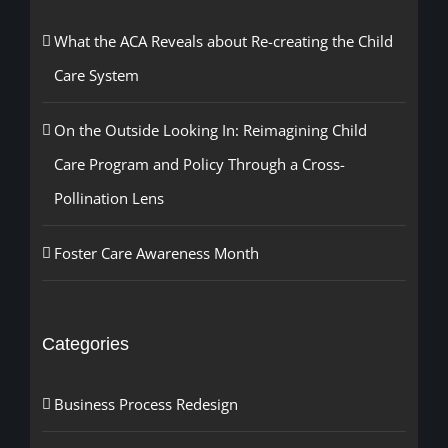
What the ACA Reveals about Re-creating the Child
Care System
On the Outside Looking In: Reimagining Child
Care Program and Policy Through a Cross-
Pollination Lens
Foster Care Awareness Month
Categories
Business Process Redesign