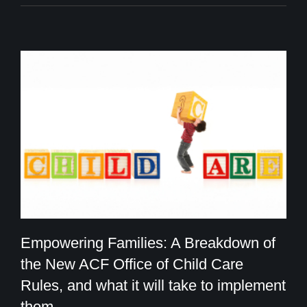
Empowering Families: A Breakdown of
the New ACF Office of Child Care
Rules, and what it will take to implement
Empowering Families: A Breakdown of
them