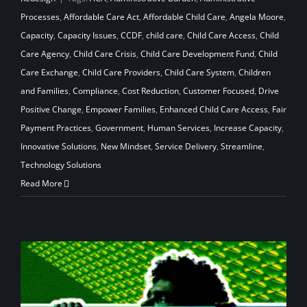
Processes
,
Affordable Care Act
,
Affordable Child Care
,
Angela Moore
,
Capacity
,
Capacity Issues
,
CCDF
,
child care
,
Child Care Access
,
Child
Care Agency
,
Child Care Crisis
,
Child Care Development Fund
,
Child
Care Exchange
,
Child Care Providers
,
Child Care System
,
Children
and Families
,
Compliance
,
Cost Reduction
,
Customer Focused
,
Drive
Positive Change
,
Empower Families
,
Enhanced Child Care Access
,
Fair
Payment Practices
,
Government
,
Human Services
,
Increase Capacity
,
Innovative Solutions
,
New Mindset
,
Service Delivery
,
Streamline
,
Technology Solutions
Read More