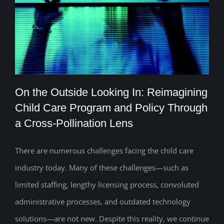
On the Outside Looking In: Reimagining
Child Care Program and Policy Through
a Cross-Pollination Lens
On the Outside Looking In: Reimagining
Child Care Program and Policy Through
There are numerous challenges facing the child care
industry today. Many of these challenges—such as
a Cross-Pollination Lens
limited staffing, lengthy licensing process, convoluted
administrative processes, and outdated technology
solutions—are not new. Despite this reality, we continue