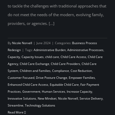
to tackle the challenges with traditional approaches that
do not meet the needs of the modern, evolving family,
providers, or agencies. [...]
By
Nicole Norvell
|
June 2024
|
Categories:
Business Process
Redesign
|
Tags:
Administrative Burden
,
Administrative Processes
,
Capacity
,
Capacity Issues
,
child care
,
Child Care Access
,
Child Care
Agency
,
Child Care Exchange
,
Child Care Providers
,
Child Care
System
,
Children and Families
,
Compliance
,
Cost Reduction
,
Customer Focused
,
Drive Posture Change
,
Empower Families
,
Enhanced Child Care Access
,
Equitable Child Care
,
Fair Payment
Practices
,
Government
,
Human Services
,
Increase Capacity
,
Innovative Solutions
,
New Mindset
,
Nicole Norvell
,
Service Delivery
,
Streamline
,
Technology Solutions
Read More