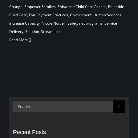
Change
,
Empower Families
,
Enhanced Child Care Access
,
Equitable
Child Care
,
Fair Payment Practices
,
Government
,
Human Services
,
Increase Capacity
,
Nicole Norvell
,
Safety net programs
,
Service
Delivery
,
Solution
,
Streamline
Read More
Search
for:
Recent Posts