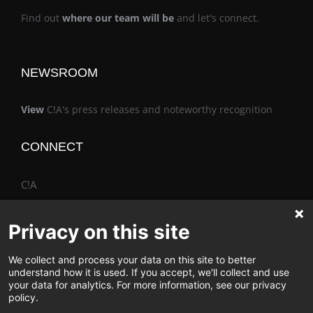
Find out
where our team will be
and let's connect.
NEWSROOM
View
C!A's press releases and noteworthy recognition
CONNECT
C!A
Privacy on this site
We collect and process your data on this site to better
The Vimo® Family
understand how it is used. If you accept, we'll collect and use
your data for analytics. For more information, see our privacy
policy.