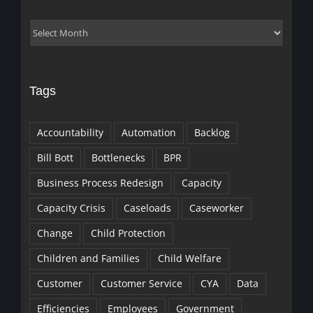
Archives
Tags
Accountability
Automation
Backlog
Bill Bott
Bottlenecks
BPR
Business Process Redesign
Capacity
Capacity Crisis
Caseloads
Caseworker
Change
Child Protection
Children and Families
Child Welfare
Customer
Customer Service
CYA
Data
Efficiencies
Employees
Government