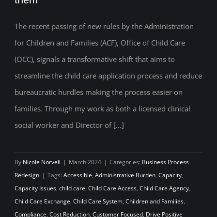
the New ACF Office of Child Care Rules,
The recent passing of new rules by the Administration
and what it will take to implement them
for Children and Families (ACF), Office of Child Care
(OCC), signals a transformative shift that aims to
streamline the child care application process and reduce
bureaucratic hurdles making the process easier on
families. Through my work as both a licensed clinical
social worker and Director of [...]
By
Nicole Norvell
|
March 2024
|
Categories:
Business Process
Redesign
|
Tags:
Accessible
,
Administrative Burden
,
Capacity
,
Capacity Issues
,
child care
,
Child Care Access
,
Child Care Agency
,
Child Care Exchange
,
Child Care System
,
Children and Families
,
Compliance
,
Cost Reduction
,
Customer Focused
,
Drive Positive