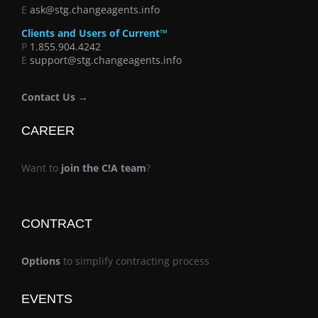
E
ask@stg.changeagents.info
Clients and Users of Current™
P
1.855.904.4242
E
support@stg.changeagents.info
Contact Us →
CAREER
Want to
join the C!A team
?
CONTRACT
Options
to simplify contracting process
EVENTS