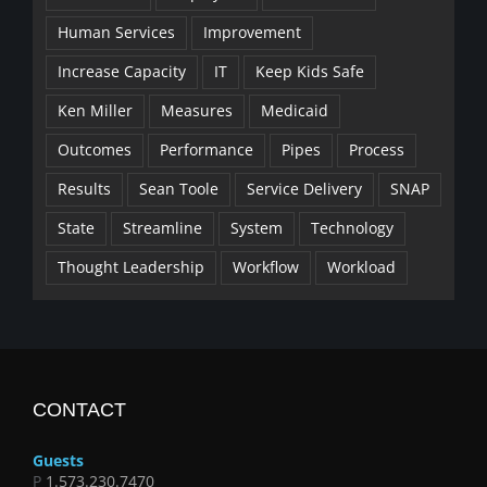
Human Services
Improvement
Increase Capacity
IT
Keep Kids Safe
Ken Miller
Measures
Medicaid
Outcomes
Performance
Pipes
Process
Results
Sean Toole
Service Delivery
SNAP
State
Streamline
System
Technology
Thought Leadership
Workflow
Workload
CONTACT
Guests
P
1.573.230.7470