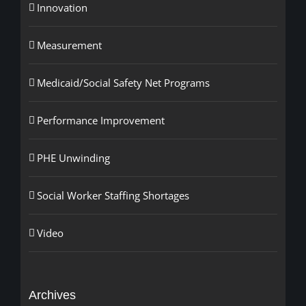
Innovation
Measurement
Medicaid/Social Safety Net Programs
Performance Improvement
PHE Unwinding
Social Worker Staffing Shortages
Video
Archives