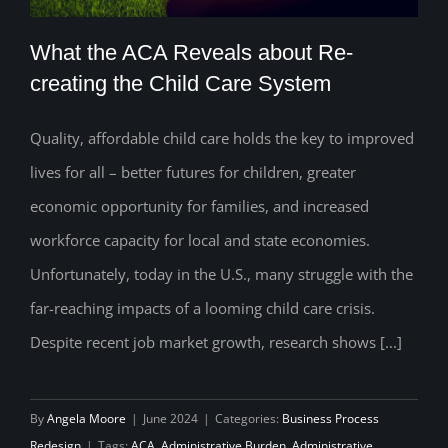
What the ACA Reveals about Re-
creating the Child Care System
Quality, affordable child care holds the key to improved
What the ACA Reveals about Re-
lives for all – better futures for children, greater
creating the Child Care System
economic opportunity for families, and increased
workforce capacity for local and state economies.
Unfortunately, today in the U.S., many struggle with the
far-reaching impacts of a looming child care crisis.
Despite recent job market growth, research shows [...]
By
Angela Moore
|
June 2024
|
Categories:
Business Process
Redesign
|
Tags:
ACA
,
Administrative Burden
,
Administrative