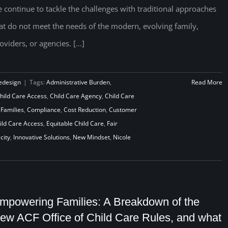
 continue to tackle the challenges with traditional approaches
at do not meet the needs of the modern, evolving family,
oviders, or agencies. [...]
edesign
|
Tags:
Administrative Burden
,
Read More
hild Care Access
,
Child Care Agency
,
Child Care
 Families
,
Compliance
,
Cost Reduction
,
Customer
ld Care Access
,
Equitable Child Care
,
Fair
city
,
Innovative Solutions
,
New Mindset
,
Nicole
mpowering Families: A Breakdown of the
ew ACF Office of Child Care Rules, and what