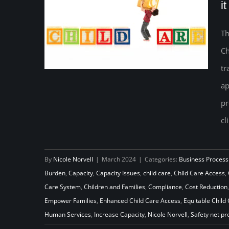
i
Th
Ch
tr
ap
Empowering Families: A
pr
Breakdown of the New ACF
cl
Office of Child Care Rules, and
what it will take to implement
By
Nicole Norvell
|
March 2024
|
Categories:
Business Process
them
Burden
,
Capacity
,
Capacity Issues
,
child care
,
Child Care Access
,
Care System
,
Children and Families
,
Compliance
,
Cost Reduction
Empower Families
,
Enhanced Child Care Access
,
Equitable Child
Human Services
,
Increase Capacity
,
Nicole Norvell
,
Safety net p