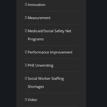
Innovation
Measurement
Medicaid/Social Safety Net
Programs
Performance Improvement
PHE Unwinding
Social Worker Staffing
Shortages
Video