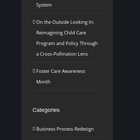
System
On the Outside Looking In:
Reimagining Child Care
Program and Policy Through
a Cross-Pollination Lens
Foster Care Awareness
Month
Categories
Business Process Redesign