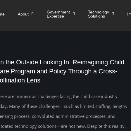
Government
Technology
me
About
I
Expertise
Solutions
n the Outside Looking In: Reimagining Child
are Program and Policy Through a Cross-
ollination Lens
ere are numerous challenges facing the child care industry
day. Many of these challenges—such as limited staffing, lengthy
censing process, convoluted administrative processes, and
tdated technology solutions—are not new. Despite this reality,