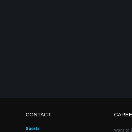
CONTACT
CARE
Guests
Want to