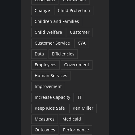
Change
Child Protection
Children and Families
Child Welfare
Customer
Customer Service
CYA
Data
Efficiencies
Employees
Government
Human Services
Improvement
Increase Capacity
IT
Keep Kids Safe
Ken Miller
Measures
Medicaid
Outcomes
Performance