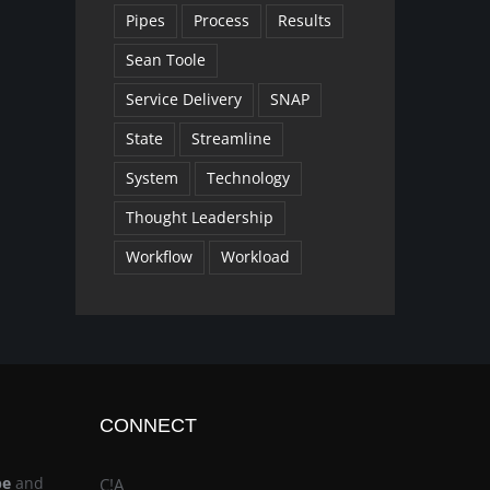
Pipes
Process
Results
Sean Toole
Service Delivery
SNAP
State
Streamline
System
Technology
Thought Leadership
Workflow
Workload
CONNECT
be
and
C!A