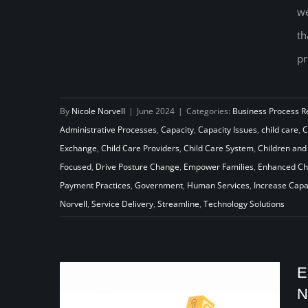
we
On the Outside Looking In:
th
Reimagining Child Care Program
pr
and Policy Through a Cross-
Pollination Lens
By
Nicole Norvell
|
June 2024
|
Categories:
Business Process R
Administrative Processes
,
Capacity
,
Capacity Issues
,
child care
,
C
Exchange
,
Child Care Providers
,
Child Care System
,
Children and
Focused
,
Drive Posture Change
,
Empower Families
,
Enhanced Chi
Payment Practices
,
Government
,
Human Services
,
Increase Capa
Norvell
,
Service Delivery
,
Streamline
,
Technology Solutions
E
N