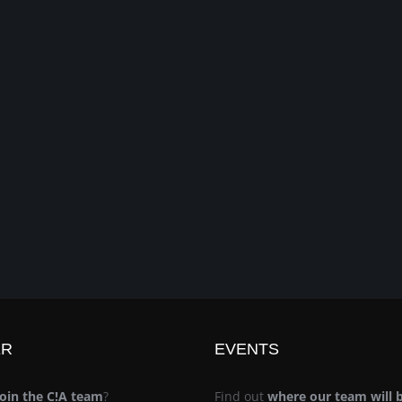
ER
EVENTS
join the C!A team
?
Find out
where our team will 