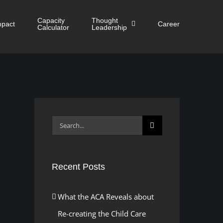
Capacity
Thought
mpact
Career
Calculator
Leadership
Search
for:
Recent Posts
What the ACA Reveals about
Re-creating the Child Care