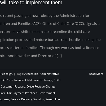
t will take to implement them
e recent passing of new rules by the Administration for
ildren and Families (ACF), Office of Child Care (OCC), signals a
ansformative shift that aims to streamline the child care
plication process and reduce bureaucratic hurdles making the
ocess easier on families. Through my work as both a licensed
inical social worker and Director of [...]
 Redesign
|
Tags:
Accessible
,
Administrative
Read More
Child Care Agency
,
Child Care Exchange
,
Child
,
Customer Focused
,
Drive Positive Change
,
 Care
,
Fair Payment Practices
,
Government
,
rograms
,
Service Delivery
,
Solution
,
Streamline