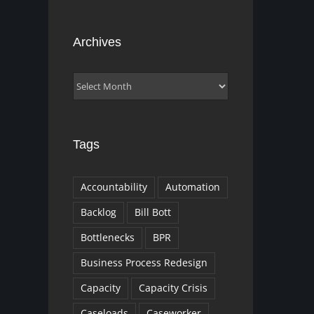
Archives
Archives
Tags
Accountability
Automation
Backlog
Bill Bott
Bottlenecks
BPR
Business Process Redesign
Capacity
Capacity Crisis
Caseloads
Caseworker