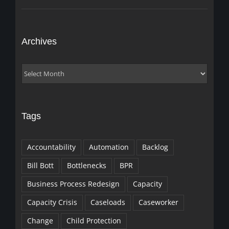
Archives
Archives
Tags
Accountability
Automation
Backlog
Bill Bott
Bottlenecks
BPR
Business Process Redesign
Capacity
Capacity Crisis
Caseloads
Caseworker
Change
Child Protection