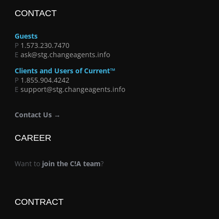
CONTACT
Guests
P
1.573.230.7470
E
ask@stg.changeagents.info
Clients and Users of Current™
P
1.855.904.4242
E
support@stg.changeagents.info
Contact Us →
CAREER
Want to
join the C!A team
?
CONTRACT