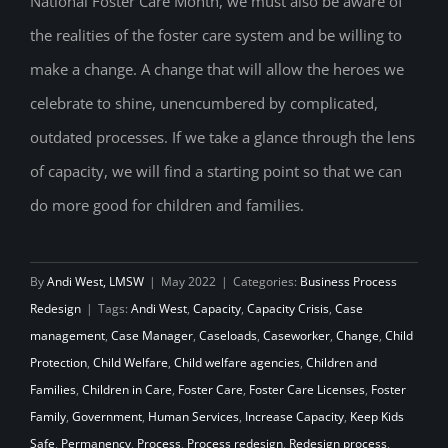
National Foster Care Month, we must also be aware of
Increase Capacity
the realities of the foster care system and be willing to
make a change. A change that will allow the heroes we
celebrate to shine, unencumbered by complicated,
outdated processes. If we take a glance through the lens
of capacity, we will find a starting point so that we can
do more good for children and families.
By
Andi West, LMSW
|
May 2022
|
Categories:
Business Process
Redesign
|
Tags:
Andi West
,
Capacity
,
Capacity Crisis
,
Case
management
,
Case Manager
,
Caseloads
,
Caseworker
,
Change
,
Child
Protection
,
Child Welfare
,
Child welfare agencies
,
Children and
Families
,
Children in Care
,
Foster Care
,
Foster Care Licenses
,
Foster
Family
,
Government
,
Human Services
,
Increase Capacity
,
Keep Kids
Safe
,
Permanency
,
Process
,
Process redesign
,
Redesign process
,