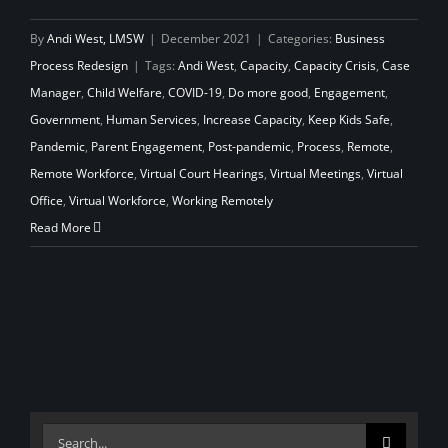
By
Andi West, LMSW
|
December 2021
|
Categories:
Business
Process Redesign
|
Tags:
Andi West
,
Capacity
,
Capacity Crisis
,
Case
Manager
,
Child Welfare
,
COVID-19
,
Do more good
,
Engagement
,
Government
,
Human Services
,
Increase Capacity
,
Keep Kids Safe
,
Pandemic
,
Parent Engagement
,
Post-pandemic
,
Process
,
Remote
,
Remote Workforce
,
Virtual Court Hearings
,
Virtual Meetings
,
Virtual
Office
,
Virtual Workforce
,
Working Remotely
Read More
Search