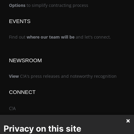
Options
to simplify contracting process
EVENTS
Find out
where our team will be
and let's connect.
NEWSROOM
View
C!A's press releases and noteworthy recognition
CONNECT
C!A
Privacy on this site