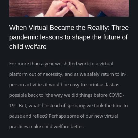
When Virtual Became the Reality: Three
pandemic lessons to shape the future of
child welfare
When Virtual Became the Reality: Three
pandemic lessons to shape the future of
For more than a year we shifted work to a virtual
platform out of necessity, and as we safely return to in-
child welfare
person activities it would be easy to sprint as fast as
possible back to “the way we did things before COVID-
19”. But, what if instead of sprinting we took the time to
pause and reflect? Perhaps some of our new virtual
practices make child welfare better.