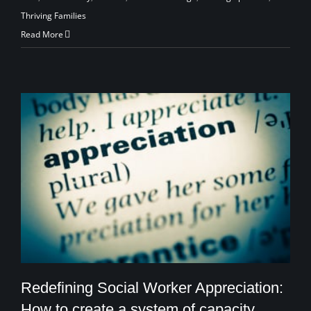
Thriving Families
Read More
Redefining Social Worker Appreciation:
How to create a system of capacity