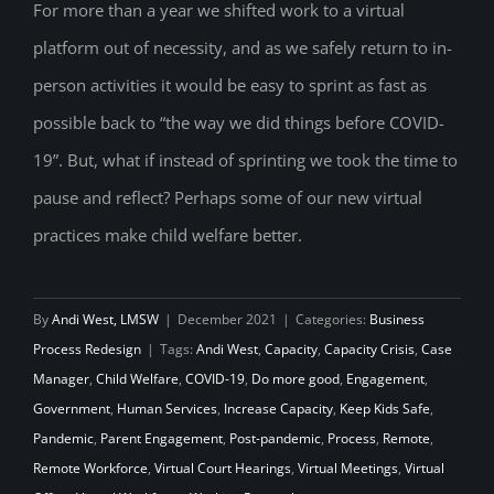
pandemic lessons to shape the future of
For more than a year we shifted work to a virtual
platform out of necessity, and as we safely return to in-
child welfare
person activities it would be easy to sprint as fast as
possible back to “the way we did things before COVID-
19”. But, what if instead of sprinting we took the time to
pause and reflect? Perhaps some of our new virtual
practices make child welfare better.
By
Andi West, LMSW
|
December 2021
|
Categories:
Business
Process Redesign
|
Tags:
Andi West
,
Capacity
,
Capacity Crisis
,
Case
Manager
,
Child Welfare
,
COVID-19
,
Do more good
,
Engagement
,
Government
,
Human Services
,
Increase Capacity
,
Keep Kids Safe
,
Pandemic
,
Parent Engagement
,
Post-pandemic
,
Process
,
Remote
,
Remote Workforce
,
Virtual Court Hearings
,
Virtual Meetings
,
Virtual