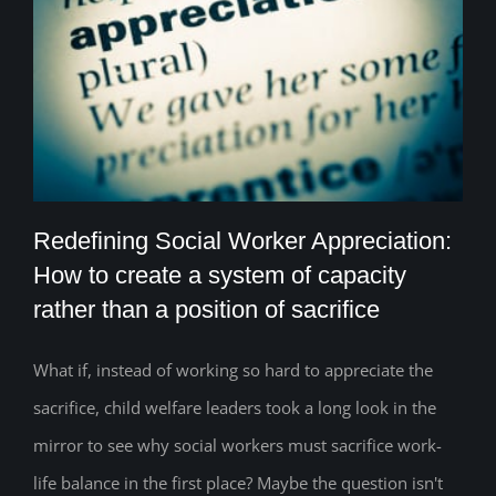
Redefining Social Worker Appreciation:
How to create a system of capacity
rather than a position of sacrifice
Redefining Social Worker Appreciation:
How to create a system of capacity
What if, instead of working so hard to appreciate the
sacrifice, child welfare leaders took a long look in the
rather than a position of sacrifice
mirror to see why social workers must sacrifice work-
life balance in the first place? Maybe the question isn't