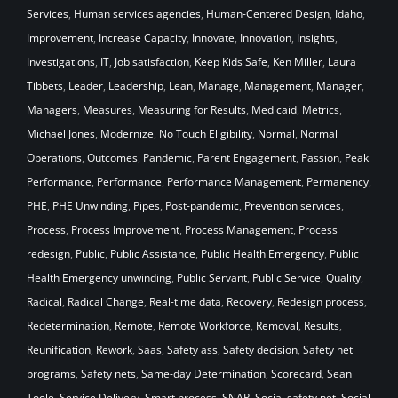
Services
,
Human services agencies
,
Human-Centered Design
,
Idaho
,
Improvement
,
Increase Capacity
,
Innovate
,
Innovation
,
Insights
,
Investigations
,
IT
,
Job satisfaction
,
Keep Kids Safe
,
Ken Miller
,
Laura
Tibbets
,
Leader
,
Leadership
,
Lean
,
Manage
,
Management
,
Manager
,
Managers
,
Measures
,
Measuring for Results
,
Medicaid
,
Metrics
,
Michael Jones
,
Modernize
,
No Touch Eligibility
,
Normal
,
Normal
Operations
,
Outcomes
,
Pandemic
,
Parent Engagement
,
Passion
,
Peak
Performance
,
Performance
,
Performance Management
,
Permanency
,
PHE
,
PHE Unwinding
,
Pipes
,
Post-pandemic
,
Prevention services
,
Process
,
Process Improvement
,
Process Management
,
Process
redesign
,
Public
,
Public Assistance
,
Public Health Emergency
,
Public
Health Emergency unwinding
,
Public Servant
,
Public Service
,
Quality
,
Radical
,
Radical Change
,
Real-time data
,
Recovery
,
Redesign process
,
Redetermination
,
Remote
,
Remote Workforce
,
Removal
,
Results
,
Reunification
,
Rework
,
Saas
,
Safety ass
,
Safety decision
,
Safety net
programs
,
Safety nets
,
Same-day Determination
,
Scorecard
,
Sean
Toole
,
Service Delivery
,
Smart process
,
SNAP
,
Social safety net
,
Social