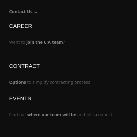
Contact Us →
CAREER
Want to
join the C!A team
?
CONTRACT
Options
to simplify contracting process
EVENTS
Find out
where our team will be
and let's connect.