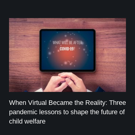
When Virtual Became the Reality: Three
pandemic lessons to shape the future of
child welfare
When Virtual Became the Reality: Three