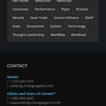
Ken Miller
Measures
Medicaid
Outcomes
Performance
Pipes
Process
Results
Sean Toole
Service Delivery
SNAP
State
Streamline
System
Technology
Thought Leadership
Workflow
Workload
CONTACT
Guests
P
1.573.230.7470
E
ask@stg.changeagents.info
Clients and Users of Current™
P
1.855.904.4242
E
support@stg.changeagents.info