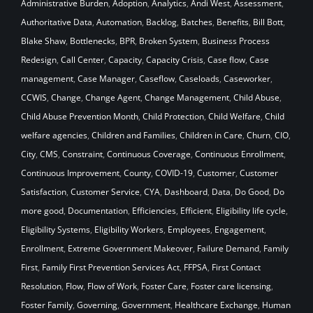
Administrative Burden
,
Adoption
,
Analytics
,
Andi West
,
Assessment
,
Authoritative Data
,
Automation
,
Backlog
,
Batches
,
Benefits
,
Bill Bott
,
Blake Shaw
,
Bottlenecks
,
BPR
,
Broken System
,
Business Process
Redesign
,
Call Center
,
Capacity
,
Capacity Crisis
,
Case flow
,
Case
management
,
Case Manager
,
Caseflow
,
Caseloads
,
Caseworker
,
CCWIS
,
Change
,
Change Agent
,
Change Management
,
Child Abuse
,
Child Abuse Prevention Month
,
Child Protection
,
Child Welfare
,
Child
welfare agencies
,
Children and Families
,
Children in Care
,
Churn
,
CIO
,
City
,
CMS
,
Constraint
,
Continuous Coverage
,
Continuous Enrollment
,
Continuous Improvement
,
County
,
COVID-19
,
Customer
,
Customer
Satisfaction
,
Customer Service
,
CYA
,
Dashboard
,
Data
,
Do Good
,
Do
more good
,
Documentation
,
Efficiencies
,
Efficient
,
Eligibility life cycle
,
Eligibility Systems
,
Eligibility Workers
,
Employees
,
Engagement
,
Enrollment
,
Extreme Government Makeover
,
Failure Demand
,
Family
First
,
Family First Prevention Services Act
,
FFPSA
,
First Contact
Resolution
,
Flow
,
Flow of Work
,
Foster Care
,
Foster care licensing
,
Foster Family
,
Governing
,
Government
,
Healthcare Exchange
,
Human