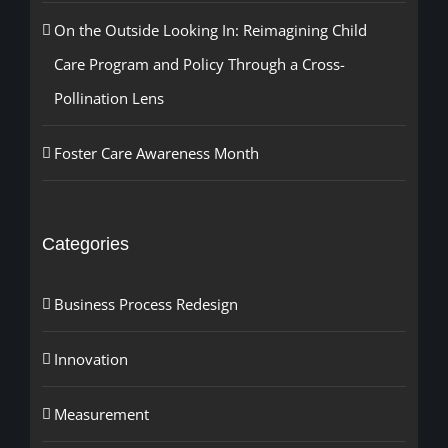
On the Outside Looking In: Reimagining Child
Care Program and Policy Through a Cross-
Pollination Lens
Foster Care Awareness Month
Categories
Business Process Redesign
Innovation
Measurement