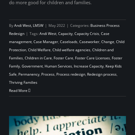
do more good for children and families.
By
Andi West, LMSW
|
May 2022
|
Categories:
Business Process
Redesign
|
Tags:
Andi West
,
Capacity
,
Capacity Crisis
,
Case
management
,
Case Manager
,
Caseloads
,
Caseworker
,
Change
,
Child
Protection
,
Child Welfare
,
Child welfare agencies
,
Children and
Families
,
Children in Care
,
Foster Care
,
Foster Care Licenses
,
Foster
Family
,
Government
,
Human Services
,
Increase Capacity
,
Keep Kids
Safe
,
Permanency
,
Process
,
Process redesign
,
Redesign process
,
Thriving Families
Read More