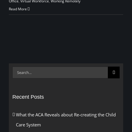
Office
,
Virtual Workforce
,
Working Remotely
Read More
Search
for:
Recent Posts
What the ACA Reveals about Re-creating the Child
Care System