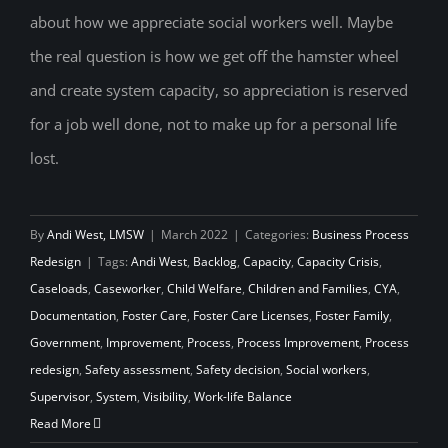
about how we appreciate social workers well. Maybe
the real question is how we get off the hamster wheel
and create system capacity, so appreciation is reserved
for a job well done, not to make up for a personal life
lost.
By
Andi West, LMSW
|
March 2022
|
Categories:
Business Process
Redesign
|
Tags:
Andi West
,
Backlog
,
Capacity
,
Capacity Crisis
,
Caseloads
,
Caseworker
,
Child Welfare
,
Children and Families
,
CYA
,
Documentation
,
Foster Care
,
Foster Care Licenses
,
Foster Family
,
Government
,
Improvement
,
Process
,
Process Improvement
,
Process
redesign
,
Safety assessment
,
Safety decision
,
Social workers
,
Supervisor
,
System
,
Visibility
,
Work-life Balance
Read More