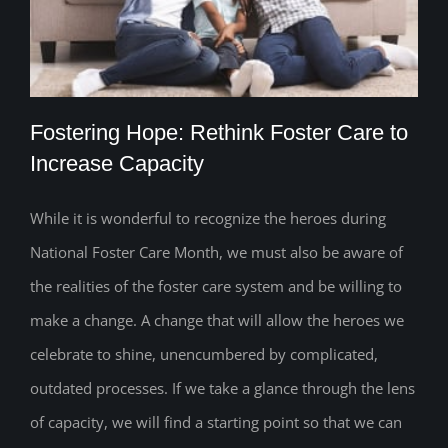
Fostering Hope: Rethink Foster Care to
Increase Capacity
While it is wonderful to recognize the heroes during
Fostering Hope: Rethink Foster Care to
National Foster Care Month, we must also be aware of
Increase Capacity
the realities of the foster care system and be willing to
make a change. A change that will allow the heroes we
celebrate to shine, unencumbered by complicated,
outdated processes. If we take a glance through the lens
of capacity, we will find a starting point so that we can