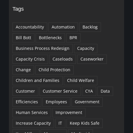
Tags
Accountability
Automation
Backlog
Bill Bott
Bottlenecks
BPR
Business Process Redesign
Capacity
Capacity Crisis
Caseloads
Caseworker
Change
Child Protection
Children and Families
Child Welfare
Customer
Customer Service
CYA
Data
Efficiencies
Employees
Government
Human Services
Improvement
Increase Capacity
IT
Keep Kids Safe