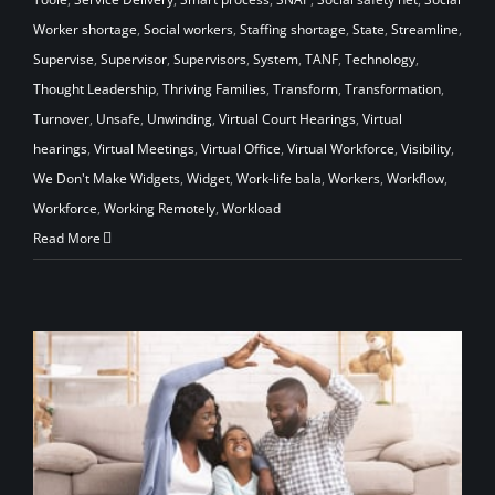
Worker shortage
,
Social workers
,
Staffing shortage
,
State
,
Streamline
,
Supervise
,
Supervisor
,
Supervisors
,
System
,
TANF
,
Technology
,
Thought Leadership
,
Thriving Families
,
Transform
,
Transformation
,
Turnover
,
Unsafe
,
Unwinding
,
Virtual Court Hearings
,
Virtual
hearings
,
Virtual Meetings
,
Virtual Office
,
Virtual Workforce
,
Visibility
,
We Don't Make Widgets
,
Widget
,
Work-life bala
,
Workers
,
Workflow
,
Workforce
,
Working Remotely
,
Workload
Read More