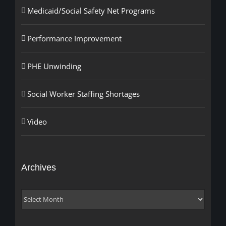
Medicaid/Social Safety Net Programs
Performance Improvement
PHE Unwinding
Social Worker Staffing Shortages
Video
Archives
Archives