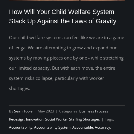
How Will Your Child Welfare System
Stack Up Against the Laws of Gravity
Our child welfare systems can feel like we are in a game
How Will Your Child Welfare System
of Jenga. We are attempting to grow and expand our
Stack Up Against the Laws of Gravity
systems by moving pieces one by one - while stretching
our limited capacity. But with each move, the entire
system risks collapse, particularly with worker
shortages.
By
Sean Toole
|
May 2023
|
Categories:
Business Process
Redesign
,
Innovation
,
Social Worker Staffing Shortages
|
Tags:
Accountability
,
Accountability System
,
Accountable
,
Accuracy
,