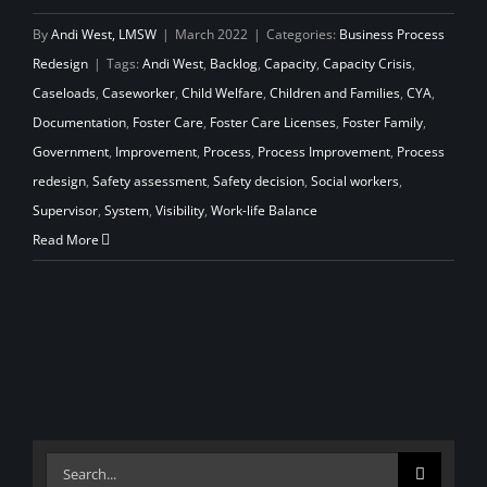
By
Andi West, LMSW
|
March 2022
|
Categories:
Business Process
Redesign
|
Tags:
Andi West
,
Backlog
,
Capacity
,
Capacity Crisis
,
Caseloads
,
Caseworker
,
Child Welfare
,
Children and Families
,
CYA
,
Documentation
,
Foster Care
,
Foster Care Licenses
,
Foster Family
,
Government
,
Improvement
,
Process
,
Process Improvement
,
Process
redesign
,
Safety assessment
,
Safety decision
,
Social workers
,
Supervisor
,
System
,
Visibility
,
Work-life Balance
Read More
Search