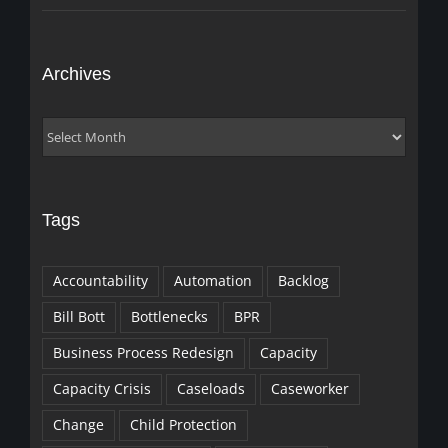
Archives
Archives
Tags
Accountability
Automation
Backlog
Bill Bott
Bottlenecks
BPR
Business Process Redesign
Capacity
Capacity Crisis
Caseloads
Caseworker
Change
Child Protection