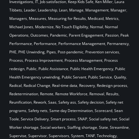
Investigations
,
IT
,
Job satisfaction
,
Keep Kids Safe
,
Ken Miller
,
Laura
Tibbets
,
Leader
,
Leadership
,
Lean
,
Manage
,
Management
,
Manager
,
Managers
,
Measures
,
Measuring for Results
,
Medicaid
,
Metrics
,
Michael Jones
,
Modernize
,
No Touch Eligibility
,
Normal
,
Normal
Operations
,
Outcomes
,
Pandemic
,
Parent Engagement
,
Passion
,
Peak
Performance
,
Performance
,
Performance Management
,
Permanency
,
PHE
,
PHE Unwinding
,
Pipes
,
Post-pandemic
,
Prevention services
,
Process
,
Process Improvement
,
Process Management
,
Process
redesign
,
Public
,
Public Assistance
,
Public Health Emergency
,
Public
Health Emergency unwinding
,
Public Servant
,
Public Service
,
Quality
,
Radical
,
Radical Change
,
Real-time data
,
Recovery
,
Redesign process
,
Redetermination
,
Remote
,
Remote Workforce
,
Removal
,
Results
,
Reunification
,
Rework
,
Saas
,
Safety ass
,
Safety decision
,
Safety net
programs
,
Safety nets
,
Same-day Determination
,
Scorecard
,
Sean
Toole
,
Service Delivery
,
Smart process
,
SNAP
,
Social safety net
,
Social
Worker shortage
,
Social workers
,
Staffing shortage
,
State
,
Streamline
,
Supervise
,
Supervisor
,
Supervisors
,
System
,
TANF
,
Technology
,