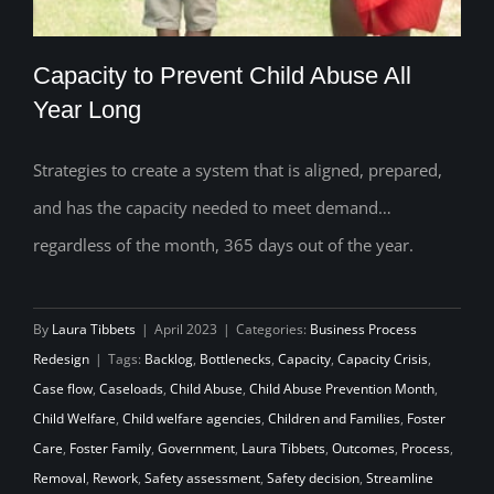
Capacity to Prevent Child Abuse All
Year Long
Strategies to create a system that is aligned, prepared,
Capacity to Prevent Child Abuse All Year
and has the capacity needed to meet demand…
Long
regardless of the month, 365 days out of the year.
By
Laura Tibbets
|
April 2023
|
Categories:
Business Process
Redesign
|
Tags:
Backlog
,
Bottlenecks
,
Capacity
,
Capacity Crisis
,
Case flow
,
Caseloads
,
Child Abuse
,
Child Abuse Prevention Month
,
Child Welfare
,
Child welfare agencies
,
Children and Families
,
Foster
Care
,
Foster Family
,
Government
,
Laura Tibbets
,
Outcomes
,
Process
,
Removal
,
Rework
,
Safety assessment
,
Safety decision
,
Streamline