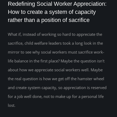
Redefining Social Worker Appreciation:
How to create a system of capacity
rather than a position of sacrifice
Redefining Social Worker Appreciation:
How to create a system of capacity
What if, instead of working so hard to appreciate the
sacrifice, child welfare leaders took a long look in the
rather than a position of sacrifice
mirror to see why social workers must sacrifice work-
life balance in the first place? Maybe the question isn't
about how we appreciate social workers well. Maybe
the real question is how we get off the hamster wheel
and create system capacity, so appreciation is reserved
for a job well done, not to make up for a personal life
lost.