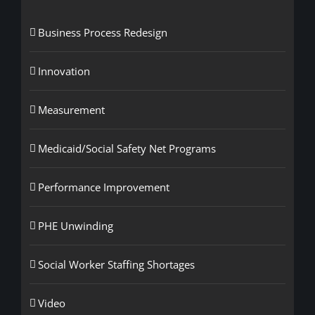
Business Process Redesign
Innovation
Measurement
Medicaid/Social Safety Net Programs
Performance Improvement
PHE Unwinding
Social Worker Staffing Shortages
Video