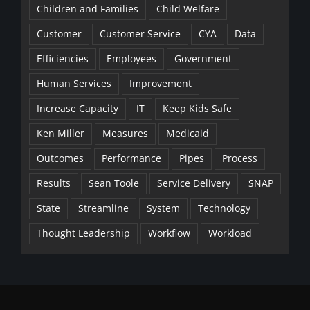
Children and Families
Child Welfare
Customer
Customer Service
CYA
Data
Efficiencies
Employees
Government
Human Services
Improvement
Increase Capacity
IT
Keep Kids Safe
Ken Miller
Measures
Medicaid
Outcomes
Performance
Pipes
Process
Results
Sean Toole
Service Delivery
SNAP
State
Streamline
System
Technology
Thought Leadership
Workflow
Workload