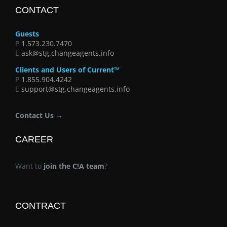
CONTACT
Guests
P
1.573.230.7470
E
ask@stg.changeagents.info
Clients and Users of Current™
P
1.855.904.4242
E
support@stg.changeagents.info
Contact Us →
CAREER
Want to
join the C!A team
?
CONTRACT