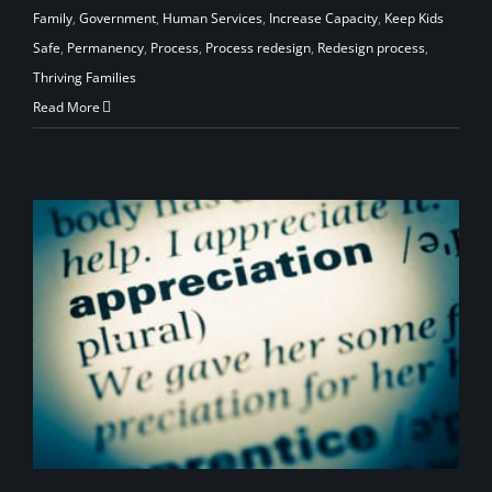
Family
,
Government
,
Human Services
,
Increase Capacity
,
Keep Kids
Safe
,
Permanency
,
Process
,
Process redesign
,
Redesign process
,
Thriving Families
Read More