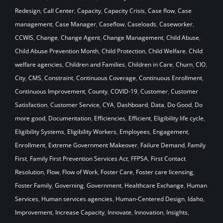
Redesign
,
Call Center
,
Capacity
,
Capacity Crisis
,
Case flow
,
Case
management
,
Case Manager
,
Caseflow
,
Caseloads
,
Caseworker
,
CCWIS
,
Change
,
Change Agent
,
Change Management
,
Child Abuse
,
Child Abuse Prevention Month
,
Child Protection
,
Child Welfare
,
Child
welfare agencies
,
Children and Families
,
Children in Care
,
Churn
,
CIO
,
City
,
CMS
,
Constraint
,
Continuous Coverage
,
Continuous Enrollment
,
Continuous Improvement
,
County
,
COVID-19
,
Customer
,
Customer
Satisfaction
,
Customer Service
,
CYA
,
Dashboard
,
Data
,
Do Good
,
Do
more good
,
Documentation
,
Efficiencies
,
Efficient
,
Eligibility life cycle
,
Eligibility Systems
,
Eligibility Workers
,
Employees
,
Engagement
,
Enrollment
,
Extreme Government Makeover
,
Failure Demand
,
Family
First
,
Family First Prevention Services Act
,
FFPSA
,
First Contact
Resolution
,
Flow
,
Flow of Work
,
Foster Care
,
Foster care licensing
,
Foster Family
,
Governing
,
Government
,
Healthcare Exchange
,
Human
Services
,
Human services agencies
,
Human-Centered Design
,
Idaho
,
Improvement
,
Increase Capacity
,
Innovate
,
Innovation
,
Insights
,