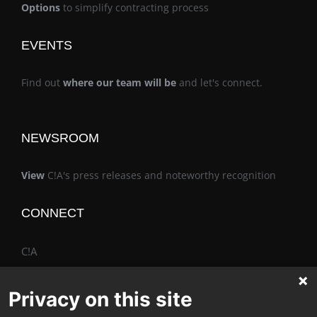
Options
to simplify contracting process
EVENTS
Find out
where our team will be
and let's connect.
NEWSROOM
View
C!A's press releases and noteworthy recognition
CONNECT
C!A
Privacy on this site