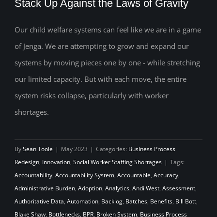
Stack Up Against the Laws of Gravity
Our child welfare systems can feel like we are in a game
How Will Your Child Welfare System
of Jenga. We are attempting to grow and expand our
Stack Up Against the Laws of Gravity
systems by moving pieces one by one - while stretching
our limited capacity. But with each move, the entire
system risks collapse, particularly with worker
shortages.
By
Sean Toole
|
May 2023
|
Categories:
Business Process
Redesign
,
Innovation
,
Social Worker Staffing Shortages
|
Tags:
Accountability
,
Accountability System
,
Accountable
,
Accuracy
,
Administrative Burden
,
Adoption
,
Analytics
,
Andi West
,
Assessment
,
Authoritative Data
,
Automation
,
Backlog
,
Batches
,
Benefits
,
Bill Bott
,
Blake Shaw
,
Bottlenecks
,
BPR
,
Broken System
,
Business Process