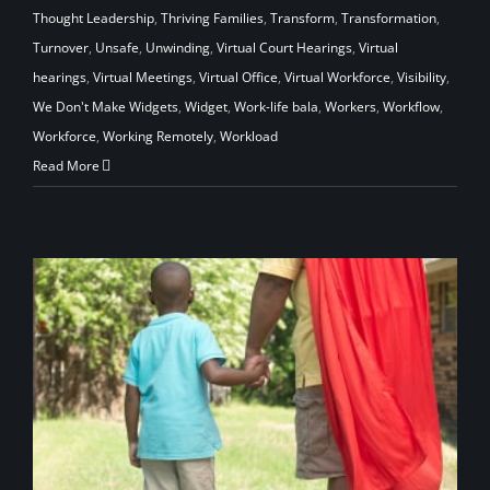
Thought Leadership
,
Thriving Families
,
Transform
,
Transformation
,
Turnover
,
Unsafe
,
Unwinding
,
Virtual Court Hearings
,
Virtual
hearings
,
Virtual Meetings
,
Virtual Office
,
Virtual Workforce
,
Visibility
,
We Don't Make Widgets
,
Widget
,
Work-life bala
,
Workers
,
Workflow
,
Workforce
,
Working Remotely
,
Workload
Read More