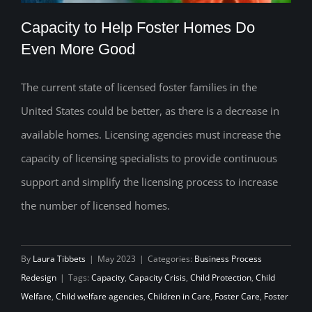
Capacity to Help Foster Homes Do
Even More Good
The current state of licensed foster families in the
Capacity to Help Foster Homes Do Even
United States could be better, as there is a decrease in
More Good
available homes. Licensing agencies must increase the
capacity of licensing specialists to provide continuous
support and simplify the licensing process to increase
the number of licensed homes.
By
Laura Tibbets
|
May 2023
|
Categories:
Business Process
Redesign
|
Tags:
Capacity
,
Capacity Crisis
,
Child Protection
,
Child
Welfare
,
Child welfare agencies
,
Children in Care
,
Foster Care
,
Foster