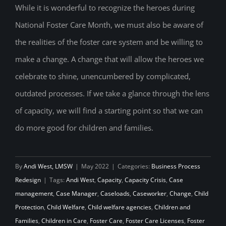
While it is wonderful to recognize the heroes during
Fostering Hope: Rethink Foster Care to
National Foster Care Month, we must also be aware of
Increase Capacity
the realities of the foster care system and be willing to
make a change. A change that will allow the heroes we
celebrate to shine, unencumbered by complicated,
outdated processes. If we take a glance through the lens
of capacity, we will find a starting point so that we can
do more good for children and families.
By
Andi West, LMSW
|
May 2022
|
Categories:
Business Process
Redesign
|
Tags:
Andi West
,
Capacity
,
Capacity Crisis
,
Case
management
,
Case Manager
,
Caseloads
,
Caseworker
,
Change
,
Child
Protection
,
Child Welfare
,
Child welfare agencies
,
Children and
Families
,
Children in Care
,
Foster Care
,
Foster Care Licenses
,
Foster