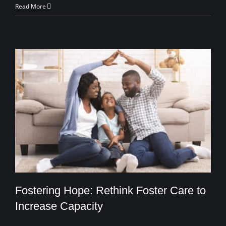
Read More
Fostering Hope: Rethink Foster Care to
Increase Capacity