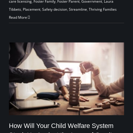
care licensing
,
Foster Family
,
Foster Parent
,
Government
,
Laura
Tibbets
,
Placement
,
Safety decision
,
Streamline
,
Thriving Families
Read More
How Will Your Child Welfare System