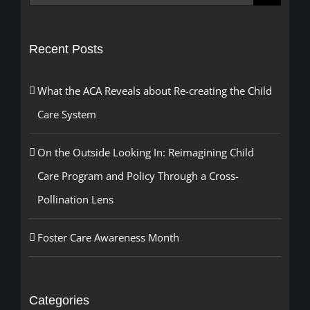
for:
Recent Posts
What the ACA Reveals about Re-creating the Child
Care System
On the Outside Looking In: Reimagining Child
Care Program and Policy Through a Cross-
Pollination Lens
Foster Care Awareness Month
Categories