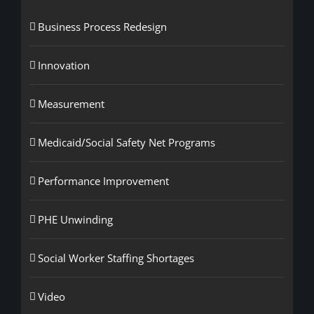
Business Process Redesign
Innovation
Measurement
Medicaid/Social Safety Net Programs
Performance Improvement
PHE Unwinding
Social Worker Staffing Shortages
Video