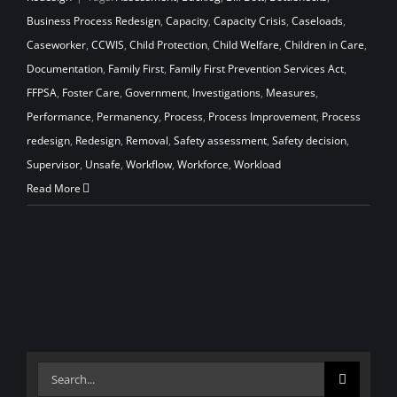
Business Process Redesign
,
Capacity
,
Capacity Crisis
,
Caseloads
,
Caseworker
,
CCWIS
,
Child Protection
,
Child Welfare
,
Children in Care
,
Documentation
,
Family First
,
Family First Prevention Services Act
,
FFPSA
,
Foster Care
,
Government
,
Investigations
,
Measures
,
Performance
,
Permanency
,
Process
,
Process Improvement
,
Process
redesign
,
Redesign
,
Removal
,
Safety assessment
,
Safety decision
,
Supervisor
,
Unsafe
,
Workflow
,
Workforce
,
Workload
Read More
Search