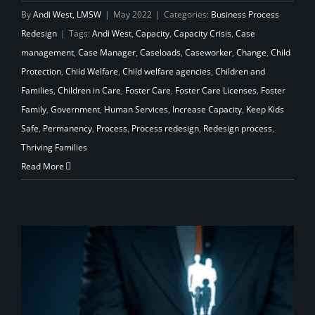
By
Andi West, LMSW
|
May 2022
|
Categories:
Business Process
Redesign
|
Tags:
Andi West
,
Capacity
,
Capacity Crisis
,
Case
management
,
Case Manager
,
Caseloads
,
Caseworker
,
Change
,
Child
Protection
,
Child Welfare
,
Child welfare agencies
,
Children and
Families
,
Children in Care
,
Foster Care
,
Foster Care Licenses
,
Foster
Family
,
Government
,
Human Services
,
Increase Capacity
,
Keep Kids
Safe
,
Permanency
,
Process
,
Process redesign
,
Redesign process
,
Thriving Families
Read More