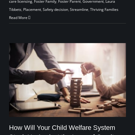
care licensing
,
Foster Family
,
Foster Parent
,
Government
,
Laura
Tibbets
,
Placement
,
Safety decision
,
Streamline
,
Thriving Families
Read More
How Will Your Child Welfare System