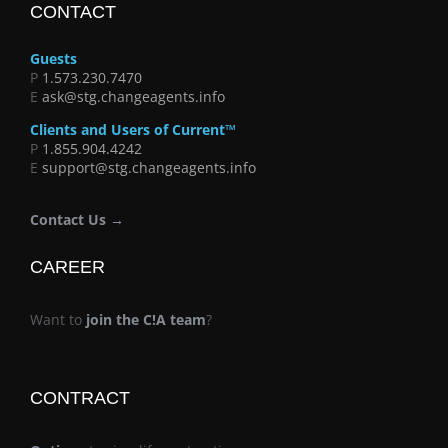
CONTACT
Guests
P
1.573.230.7470
E
ask@stg.changeagents.info
Clients and Users of Current™
P
1.855.904.4242
E
support@stg.changeagents.info
Contact Us →
CAREER
Want to
join the C!A team
?
CONTRACT