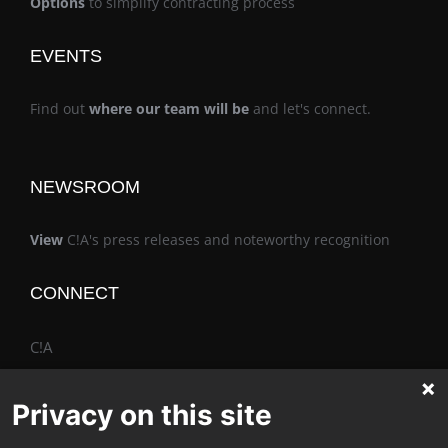
Options
to simplify contracting process
EVENTS
Find out
where our team will be
and let's connect.
NEWSROOM
View
C!A's press releases and noteworthy recognition
CONNECT
C!A
Privacy on this site