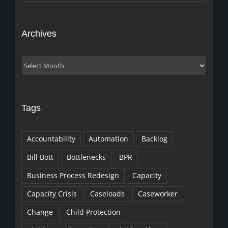
Archives
Archives
Tags
Accountability
Automation
Backlog
Bill Bott
Bottlenecks
BPR
Business Process Redesign
Capacity
Capacity Crisis
Caseloads
Caseworker
Change
Child Protection