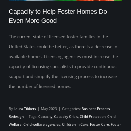
Capacity to Help Foster Homes Do
Even More Good
The current state of licensed foster families in the
Capacity to Help Foster Homes Do Even
United States could be better, as there is a decrease in
More Good
available homes. Licensing agencies must increase the
capacity of licensing specialists to provide continuous
support and simplify the licensing process to increase
the number of licensed homes.
By
Laura Tibbets
|
May 2023
|
Categories:
Business Process
Redesign
|
Tags:
Capacity
,
Capacity Crisis
,
Child Protection
,
Child
Welfare
,
Child welfare agencies
,
Children in Care
,
Foster Care
,
Foster