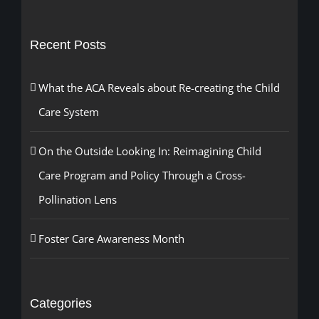
for:
Recent Posts
What the ACA Reveals about Re-creating the Child
Care System
On the Outside Looking In: Reimagining Child
Care Program and Policy Through a Cross-
Pollination Lens
Foster Care Awareness Month
Categories