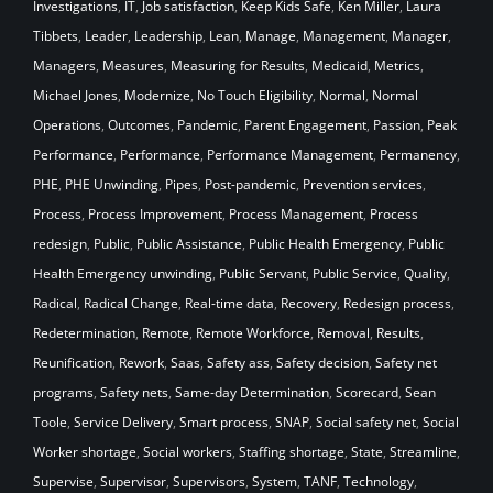
Investigations
,
IT
,
Job satisfaction
,
Keep Kids Safe
,
Ken Miller
,
Laura
Tibbets
,
Leader
,
Leadership
,
Lean
,
Manage
,
Management
,
Manager
,
Managers
,
Measures
,
Measuring for Results
,
Medicaid
,
Metrics
,
Michael Jones
,
Modernize
,
No Touch Eligibility
,
Normal
,
Normal
Operations
,
Outcomes
,
Pandemic
,
Parent Engagement
,
Passion
,
Peak
Performance
,
Performance
,
Performance Management
,
Permanency
,
PHE
,
PHE Unwinding
,
Pipes
,
Post-pandemic
,
Prevention services
,
Process
,
Process Improvement
,
Process Management
,
Process
redesign
,
Public
,
Public Assistance
,
Public Health Emergency
,
Public
Health Emergency unwinding
,
Public Servant
,
Public Service
,
Quality
,
Radical
,
Radical Change
,
Real-time data
,
Recovery
,
Redesign process
,
Redetermination
,
Remote
,
Remote Workforce
,
Removal
,
Results
,
Reunification
,
Rework
,
Saas
,
Safety ass
,
Safety decision
,
Safety net
programs
,
Safety nets
,
Same-day Determination
,
Scorecard
,
Sean
Toole
,
Service Delivery
,
Smart process
,
SNAP
,
Social safety net
,
Social
Worker shortage
,
Social workers
,
Staffing shortage
,
State
,
Streamline
,
Supervise
,
Supervisor
,
Supervisors
,
System
,
TANF
,
Technology
,