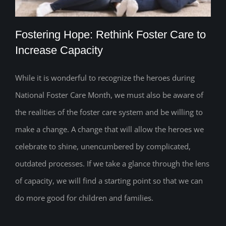
Fostering Hope: Rethink Foster Care to
Increase Capacity
While it is wonderful to recognize the heroes during
Fostering Hope: Rethink Foster Care to
National Foster Care Month, we must also be aware of
Increase Capacity
the realities of the foster care system and be willing to
make a change. A change that will allow the heroes we
celebrate to shine, unencumbered by complicated,
outdated processes. If we take a glance through the lens
of capacity, we will find a starting point so that we can
do more good for children and families.