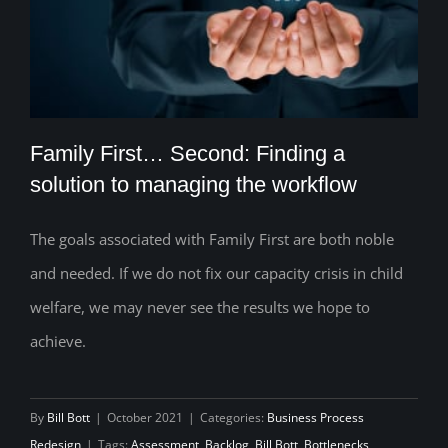
Family First… Second: Finding a
solution to managing the workflow
The goals associated with Family First are both noble
Family First… Second: Finding a solution
and needed. If we do not fix our capacity crisis in child
to managing the workflow
welfare, we may never see the results we hope to
achieve.
By
Bill Bott
|
October 2021
|
Categories:
Business Process
Redesign
|
Tags:
Assessment
,
Backlog
,
Bill Bott
,
Bottlenecks
,