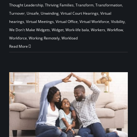
Thought Leadership
,
Thriving Families
,
Transform
,
Transformation
,
Turnover
,
Unsafe
,
Unwinding
,
Virtual Court Hearings
,
Virtual
hearings
,
Virtual Meetings
,
Virtual Office
,
Virtual Workforce
,
Visibility
,
We Don't Make Widgets
,
Widget
,
Work-life bala
,
Workers
,
Workflow
,
Workforce
,
Working Remotely
,
Workload
Read More