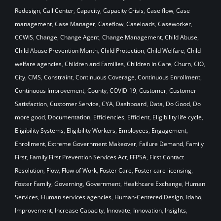
Redesign
,
Call Center
,
Capacity
,
Capacity Crisis
,
Case flow
,
Case
management
,
Case Manager
,
Caseflow
,
Caseloads
,
Caseworker
,
CCWIS
,
Change
,
Change Agent
,
Change Management
,
Child Abuse
,
Child Abuse Prevention Month
,
Child Protection
,
Child Welfare
,
Child
welfare agencies
,
Children and Families
,
Children in Care
,
Churn
,
CIO
,
City
,
CMS
,
Constraint
,
Continuous Coverage
,
Continuous Enrollment
,
Continuous Improvement
,
County
,
COVID-19
,
Customer
,
Customer
Satisfaction
,
Customer Service
,
CYA
,
Dashboard
,
Data
,
Do Good
,
Do
more good
,
Documentation
,
Efficiencies
,
Efficient
,
Eligibility life cycle
,
Eligibility Systems
,
Eligibility Workers
,
Employees
,
Engagement
,
Enrollment
,
Extreme Government Makeover
,
Failure Demand
,
Family
First
,
Family First Prevention Services Act
,
FFPSA
,
First Contact
Resolution
,
Flow
,
Flow of Work
,
Foster Care
,
Foster care licensing
,
Foster Family
,
Governing
,
Government
,
Healthcare Exchange
,
Human
Services
,
Human services agencies
,
Human-Centered Design
,
Idaho
,
Improvement
,
Increase Capacity
,
Innovate
,
Innovation
,
Insights
,