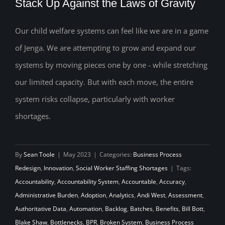
Stack Up Against the Laws of Gravity
Our child welfare systems can feel like we are in a game
How Will Your Child Welfare System
of Jenga. We are attempting to grow and expand our
Stack Up Against the Laws of Gravity
systems by moving pieces one by one - while stretching
our limited capacity. But with each move, the entire
system risks collapse, particularly with worker
shortages.
By
Sean Toole
|
May 2023
|
Categories:
Business Process
Redesign
,
Innovation
,
Social Worker Staffing Shortages
|
Tags:
Accountability
,
Accountability System
,
Accountable
,
Accuracy
,
Administrative Burden
,
Adoption
,
Analytics
,
Andi West
,
Assessment
,
Authoritative Data
,
Automation
,
Backlog
,
Batches
,
Benefits
,
Bill Bott
,
Blake Shaw
,
Bottlenecks
,
BPR
,
Broken System
,
Business Process