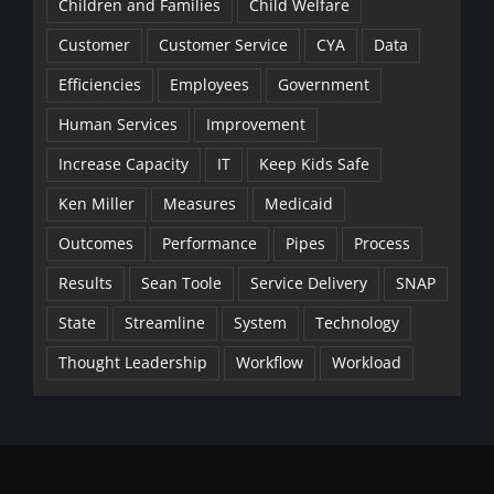
Children and Families
Child Welfare
Customer
Customer Service
CYA
Data
Efficiencies
Employees
Government
Human Services
Improvement
Increase Capacity
IT
Keep Kids Safe
Ken Miller
Measures
Medicaid
Outcomes
Performance
Pipes
Process
Results
Sean Toole
Service Delivery
SNAP
State
Streamline
System
Technology
Thought Leadership
Workflow
Workload