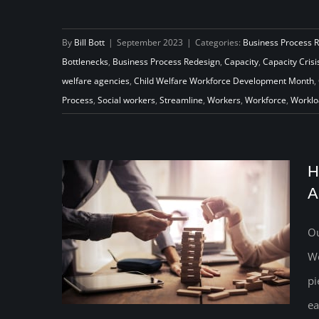
National Child Welfare Workforce
Development Month: Supporting
By
Bill Bott
|
September 2023
|
Categories:
Business Process 
Bottlenecks
,
Business Process Redesign
,
Capacity
,
Capacity Crisi
and Empowering a Critical
welfare agencies
,
Child Welfare Workforce Development Month
,
Workforce
Process
,
Social workers
,
Streamline
,
Workers
,
Workforce
,
Worklo
H
A
Ou
We
pi
ea