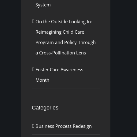
System
On the Outside Looking In:
Reimagining Child Care
Program and Policy Through
a Cross-Pollination Lens
Foster Care Awareness
Month
Categories
Business Process Redesign