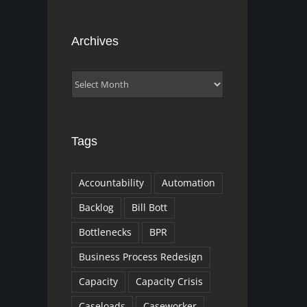
Archives
Archives
Tags
Accountability
Automation
Backlog
Bill Bott
Bottlenecks
BPR
Business Process Redesign
Capacity
Capacity Crisis
Caseloads
Caseworker