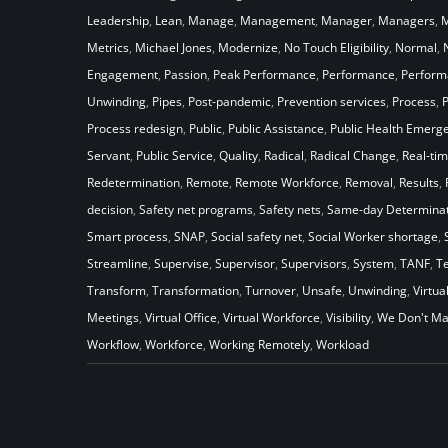
Leadership
,
Lean
,
Manage
,
Management
,
Manager
,
Managers
,
M
Metrics
,
Michael Jones
,
Modernize
,
No Touch Eligibility
,
Normal
,
Engagement
,
Passion
,
Peak Performance
,
Performance
,
Perfor
Unwinding
,
Pipes
,
Post-pandemic
,
Prevention services
,
Process
,
Process redesign
,
Public
,
Public Assistance
,
Public Health Emerg
Servant
,
Public Service
,
Quality
,
Radical
,
Radical Change
,
Real-ti
Redetermination
,
Remote
,
Remote Workforce
,
Removal
,
Results
,
decision
,
Safety net programs
,
Safety nets
,
Same-day Determinat
Smart process
,
SNAP
,
Social safety net
,
Social Worker shortage
,
Streamline
,
Supervise
,
Supervisor
,
Supervisors
,
System
,
TANF
,
T
Transform
,
Transformation
,
Turnover
,
Unsafe
,
Unwinding
,
Virtua
Meetings
,
Virtual Office
,
Virtual Workforce
,
Visibility
,
We Don't Ma
Workflow
,
Workforce
,
Working Remotely
,
Workload