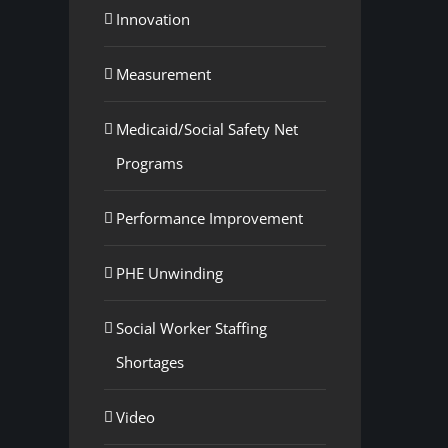
Innovation
Measurement
Medicaid/Social Safety Net
Programs
Performance Improvement
PHE Unwinding
Social Worker Staffing
Shortages
Video