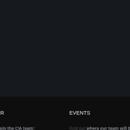
ER
EVENTS
join the C!A team
?
Find out
where our team will 