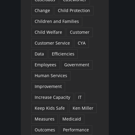
Change
Child Protection
Children and Families
Child Welfare
Customer
Customer Service
CYA
Data
Efficiencies
Employees
Government
Human Services
Improvement
Increase Capacity
IT
Keep Kids Safe
Ken Miller
Measures
Medicaid
Outcomes
Performance