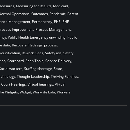
easures
,
Measuring for Results
,
Medicaid
,
Normal Operations
,
Outcomes
,
Pandemic
,
Parent
mance Management
,
Permanency
,
PHE
,
PHE
Process Improvement
,
Process Management
,
ency
,
Public Health Emergency unwinding
,
Public
me data
,
Recovery
,
Redesign process
,
Reunification
,
Rework
,
Saas
,
Safety ass
,
Safety
ion
,
Scorecard
,
Sean Toole
,
Service Delivery
,
Social workers
,
Staffing shortage
,
State
,
echnology
,
Thought Leadership
,
Thriving Families
,
l Court Hearings
,
Virtual hearings
,
Virtual
ke Widgets
,
Widget
,
Work-life bala
,
Workers
,