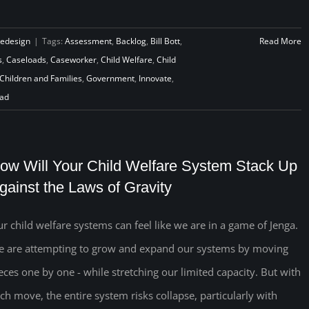
Redesign
|
Tags:
Assessment
,
Backlog
,
Bill Bott
,
Read More
s
,
Caseloads
,
Caseworker
,
Child Welfare
,
Child
Children and Families
,
Government
,
Innovate
,
ad
ow Will Your Child Welfare System Stack Up
gainst the Laws of Gravity
r child welfare systems can feel like we are in a game of Jenga.
 are attempting to grow and expand our systems by moving
eces one by one - while stretching our limited capacity. But with
ch move, the entire system risks collapse, particularly with