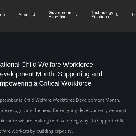
Government
Technology
me
About
I
Expertise
Solutions
ational Child Welfare Workforce
evelopment Month: Supporting and
mpowering a Critical Workforce
ptember is Child Welfare Workforce Development Month.
ile recognizing the need for ongoing development, we must
ke sure we are looking to developing ways to support child
lfare workers by building capacity.