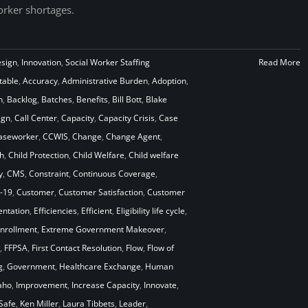
rker shortages.
esign
,
Innovation
,
Social Worker Staffing
Read More
table
,
Accuracy
,
Administrative Burden
,
Adoption
,
n
,
Backlog
,
Batches
,
Benefits
,
Bill Bott
,
Blake
ign
,
Call Center
,
Capacity
,
Capacity Crisis
,
Case
aseworker
,
CCWIS
,
Change
,
Change Agent
,
h
,
Child Protection
,
Child Welfare
,
Child welfare
y
,
CMS
,
Constraint
,
Continuous Coverage
,
-19
,
Customer
,
Customer Satisfaction
,
Customer
ntation
,
Efficiencies
,
Efficient
,
Eligibility life cycle
,
nrollment
,
Extreme Government Makeover
,
,
FFPSA
,
First Contact Resolution
,
Flow
,
Flow of
g
,
Government
,
Healthcare Exchange
,
Human
aho
,
Improvement
,
Increase Capacity
,
Innovate
,
Safe
,
Ken Miller
,
Laura Tibbets
,
Leader
,