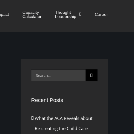
Capacity
Thought
mpact
Career
Calculator
Leadership
Search
for:
Recent Posts
What the ACA Reveals about
Re-creating the Child Care