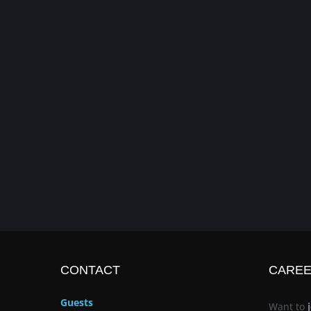
CONTACT
CARE
Guests
Want to