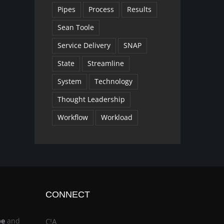
Pipes
Process
Results
Sean Toole
Service Delivery
SNAP
State
Streamline
System
Technology
Thought Leadership
Workflow
Workload
CONNECT
be
and
C!A