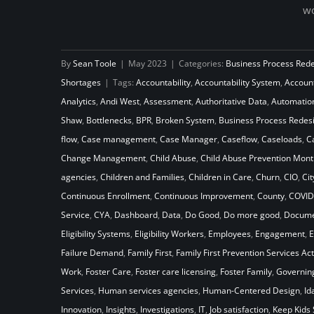
wo
How Will Your Child Welfare
By
Sean Toole
|
May 2023
|
Categories:
Business Process Red
System Stack Up Against the
Shortages
|
Tags:
Accountability
,
Accountability System
,
Accoun
Laws of Gravity
Analytics
,
Andi West
,
Assessment
,
Authoritative Data
,
Automatio
Shaw
,
Bottlenecks
,
BPR
,
Broken System
,
Business Process Redes
flow
,
Case management
,
Case Manager
,
Caseflow
,
Caseloads
,
C
Change Management
,
Child Abuse
,
Child Abuse Prevention Mont
agencies
,
Children and Families
,
Children in Care
,
Churn
,
CIO
,
Cit
Continuous Enrollment
,
Continuous Improvement
,
County
,
COVID
Service
,
CYA
,
Dashboard
,
Data
,
Do Good
,
Do more good
,
Docume
Eligibility Systems
,
Eligibility Workers
,
Employees
,
Engagement
,
E
Failure Demand
,
Family First
,
Family First Prevention Services Act
Work
,
Foster Care
,
Foster care licensing
,
Foster Family
,
Governin
Services
,
Human services agencies
,
Human-Centered Design
,
Id
Innovation
,
Insights
,
Investigations
,
IT
,
Job satisfaction
,
Keep Kids 