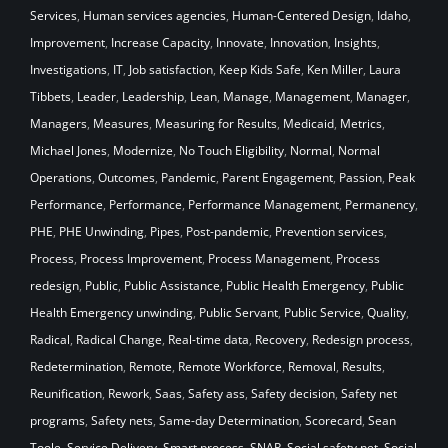
Services
,
Human services agencies
,
Human-Centered Design
,
Idaho
,
Improvement
,
Increase Capacity
,
Innovate
,
Innovation
,
Insights
,
Investigations
,
IT
,
Job satisfaction
,
Keep Kids Safe
,
Ken Miller
,
Laura
Tibbets
,
Leader
,
Leadership
,
Lean
,
Manage
,
Management
,
Manager
,
Managers
,
Measures
,
Measuring for Results
,
Medicaid
,
Metrics
,
Michael Jones
,
Modernize
,
No Touch Eligibility
,
Normal
,
Normal
Operations
,
Outcomes
,
Pandemic
,
Parent Engagement
,
Passion
,
Peak
Performance
,
Performance
,
Performance Management
,
Permanency
,
PHE
,
PHE Unwinding
,
Pipes
,
Post-pandemic
,
Prevention services
,
Process
,
Process Improvement
,
Process Management
,
Process
redesign
,
Public
,
Public Assistance
,
Public Health Emergency
,
Public
Health Emergency unwinding
,
Public Servant
,
Public Service
,
Quality
,
Radical
,
Radical Change
,
Real-time data
,
Recovery
,
Redesign process
,
Redetermination
,
Remote
,
Remote Workforce
,
Removal
,
Results
,
Reunification
,
Rework
,
Saas
,
Safety ass
,
Safety decision
,
Safety net
programs
,
Safety nets
,
Same-day Determination
,
Scorecard
,
Sean
Toole
,
Service Delivery
,
Smart process
,
SNAP
,
Social safety net
,
Social