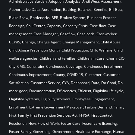
Administrative Burden
,
Adoption
,
Analytics
,
Andi West
,
Assessment
,
Authoritative Data
,
Automation
,
Backlog
,
Batches
,
Benefits
,
Bill Bott
,
Blake Shaw
,
Bottlenecks
,
BPR
,
Broken System
,
Business Process
Redesign
,
Call Center
,
Capacity
,
Capacity Crisis
,
Case flow
,
Case
management
,
Case Manager
,
Caseflow
,
Caseloads
,
Caseworker
,
CCWIS
,
Change
,
Change Agent
,
Change Management
,
Child Abuse
,
Child Abuse Prevention Month
,
Child Protection
,
Child Welfare
,
Child
welfare agencies
,
Children and Families
,
Children in Care
,
Churn
,
CIO
,
City
,
CMS
,
Constraint
,
Continuous Coverage
,
Continuous Enrollment
,
Continuous Improvement
,
County
,
COVID-19
,
Customer
,
Customer
Satisfaction
,
Customer Service
,
CYA
,
Dashboard
,
Data
,
Do Good
,
Do
more good
,
Documentation
,
Efficiencies
,
Efficient
,
Eligibility life cycle
,
Eligibility Systems
,
Eligibility Workers
,
Employees
,
Engagement
,
Enrollment
,
Extreme Government Makeover
,
Failure Demand
,
Family
First
,
Family First Prevention Services Act
,
FFPSA
,
First Contact
Resolution
,
Flow
,
Flow of Work
,
Foster Care
,
Foster care licensing
,
Foster Family
,
Governing
,
Government
,
Healthcare Exchange
,
Human