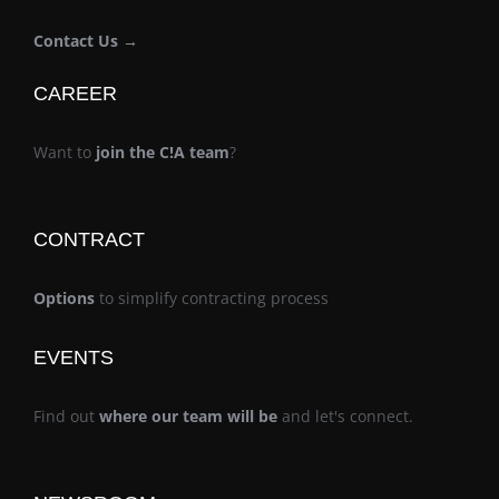
Contact Us →
CAREER
Want to
join the C!A team
?
CONTRACT
Options
to simplify contracting process
EVENTS
Find out
where our team will be
and let's connect.