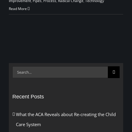
Improvement
,
Pipes
,
Process
,
Radical Change
,
Technology
Read More
Search
for:
Recent Posts
What the ACA Reveals about Re-creating the Child
Care System