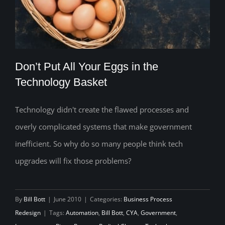
Don’t Put All Your Eggs in the
Technology Basket
Technology didn't create the flawed processes and
Don’t Put All Your Eggs in the
overly complicated systems that make government
Technology Basket
inefficient. So why do so many people think tech
upgrades will fix those problems?
By
Bill Bott
|
June 2010
|
Categories:
Business Process
Redesign
|
Tags:
Automation
,
Bill Bott
,
CYA
,
Government
,