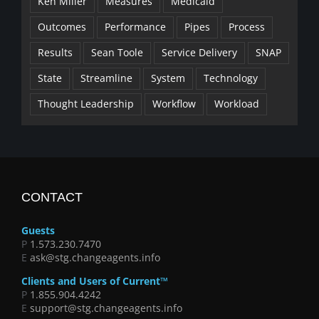
Ken Miller
Measures
Medicaid
Outcomes
Performance
Pipes
Process
Results
Sean Toole
Service Delivery
SNAP
State
Streamline
System
Technology
Thought Leadership
Workflow
Workload
CONTACT
Guests
P
1.573.230.7470
E
ask@stg.changeagents.info
Clients and Users of Current™
P
1.855.904.4242
E
support@stg.changeagents.info