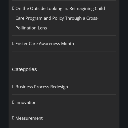
On the Outside Looking In: Reimagining Child
Care Program and Policy Through a Cross-
Pollination Lens
Foster Care Awareness Month
Categories
Business Process Redesign
Innovation
Measurement