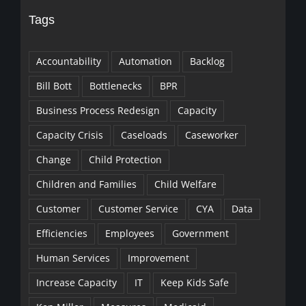
Tags
Accountability
Automation
Backlog
Bill Bott
Bottlenecks
BPR
Business Process Redesign
Capacity
Capacity Crisis
Caseloads
Caseworker
Change
Child Protection
Children and Families
Child Welfare
Customer
Customer Service
CYA
Data
Efficiencies
Employees
Government
Human Services
Improvement
Increase Capacity
IT
Keep Kids Safe