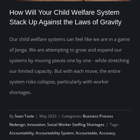
How Will Your Child Welfare System
Stack Up Against the Laws of Gravity
Our child welfare systems can feel like we are in a game
How Will Your Child Welfare System
of Jenga. We are attempting to grow and expand our
Stack Up Against the Laws of Gravity
systems by moving pieces one by one - while stretching
our limited capacity. But with each move, the entire
system risks collapse, particularly with worker
shortages.
By
Sean Toole
|
May 2023
|
Categories:
Business Process
Redesign
,
Innovation
,
Social Worker Staffing Shortages
|
Tags:
Accountability
,
Accountability System
,
Accountable
,
Accuracy
,