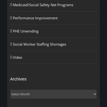
Medicaid/Social Safety Net Programs
Performance Improvement
PHE Unwinding
Social Worker Staffing Shortages
Video
Archives
Archives