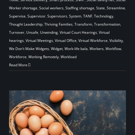
Worker shortage
,
Social workers
,
Staffing shortage
,
State
,
Streamline
,
Supervise
,
Supervisor
,
Supervisors
,
System
,
TANF
,
Technology
,
Thought Leadership
,
Thriving Families
,
Transform
,
Transformation
,
Turnover
,
Unsafe
,
Unwinding
,
Virtual Court Hearings
,
Virtual
hearings
,
Virtual Meetings
,
Virtual Office
,
Virtual Workforce
,
Visibility
,
We Don't Make Widgets
,
Widget
,
Work-life bala
,
Workers
,
Workflow
,
Workforce
,
Working Remotely
,
Workload
Read More