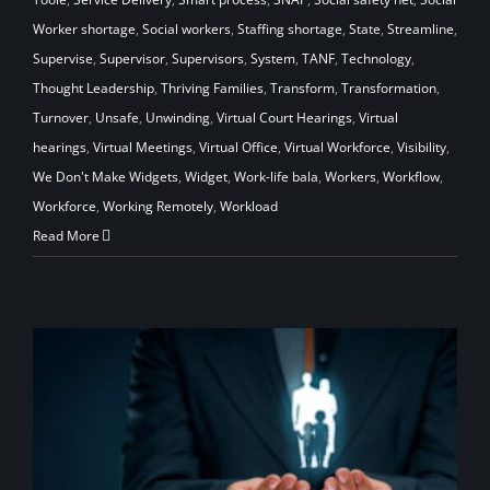
Worker shortage
,
Social workers
,
Staffing shortage
,
State
,
Streamline
,
Supervise
,
Supervisor
,
Supervisors
,
System
,
TANF
,
Technology
,
Thought Leadership
,
Thriving Families
,
Transform
,
Transformation
,
Turnover
,
Unsafe
,
Unwinding
,
Virtual Court Hearings
,
Virtual
hearings
,
Virtual Meetings
,
Virtual Office
,
Virtual Workforce
,
Visibility
,
We Don't Make Widgets
,
Widget
,
Work-life bala
,
Workers
,
Workflow
,
Workforce
,
Working Remotely
,
Workload
Read More