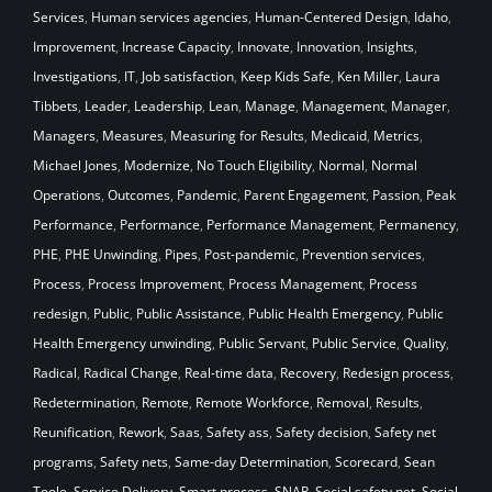
Services
,
Human services agencies
,
Human-Centered Design
,
Idaho
,
Improvement
,
Increase Capacity
,
Innovate
,
Innovation
,
Insights
,
Investigations
,
IT
,
Job satisfaction
,
Keep Kids Safe
,
Ken Miller
,
Laura
Tibbets
,
Leader
,
Leadership
,
Lean
,
Manage
,
Management
,
Manager
,
Managers
,
Measures
,
Measuring for Results
,
Medicaid
,
Metrics
,
Michael Jones
,
Modernize
,
No Touch Eligibility
,
Normal
,
Normal
Operations
,
Outcomes
,
Pandemic
,
Parent Engagement
,
Passion
,
Peak
Performance
,
Performance
,
Performance Management
,
Permanency
,
PHE
,
PHE Unwinding
,
Pipes
,
Post-pandemic
,
Prevention services
,
Process
,
Process Improvement
,
Process Management
,
Process
redesign
,
Public
,
Public Assistance
,
Public Health Emergency
,
Public
Health Emergency unwinding
,
Public Servant
,
Public Service
,
Quality
,
Radical
,
Radical Change
,
Real-time data
,
Recovery
,
Redesign process
,
Redetermination
,
Remote
,
Remote Workforce
,
Removal
,
Results
,
Reunification
,
Rework
,
Saas
,
Safety ass
,
Safety decision
,
Safety net
programs
,
Safety nets
,
Same-day Determination
,
Scorecard
,
Sean
Toole
,
Service Delivery
,
Smart process
,
SNAP
,
Social safety net
,
Social