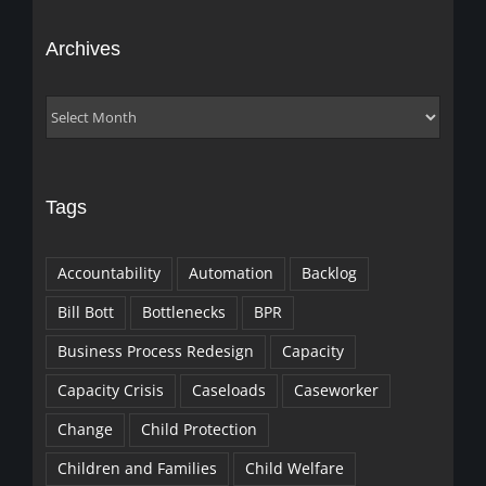
Archives
Archives
Tags
Accountability
Automation
Backlog
Bill Bott
Bottlenecks
BPR
Business Process Redesign
Capacity
Capacity Crisis
Caseloads
Caseworker
Change
Child Protection
Children and Families
Child Welfare