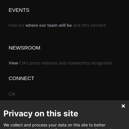
EVENTS
Find out
where our team will be
and let's connect.
NEWSROOM
View
C!A's press releases and noteworthy recognition
CONNECT
C!A
Privacy on this site
We collect and process your data on this site to better
The Vimo® Family