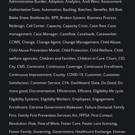
Administrative Burden
,
Adoption
,
Analytics
,
Andi West
,
Assessment
,
Authoritative Data
,
Automation
,
Backlog
,
Batches
,
Benefits
,
Bill Bott
,
Blake Shaw
,
Bottlenecks
,
BPR
,
Broken System
,
Business Process
Redesign
,
Call Center
,
Capacity
,
Capacity Crisis
,
Case flow
,
Case
management
,
Case Manager
,
Caseflow
,
Caseloads
,
Caseworker
,
CCWIS
,
Change
,
Change Agent
,
Change Management
,
Child Abuse
,
Child Abuse Prevention Month
,
Child Protection
,
Child Welfare
,
Child
welfare agencies
,
Children and Families
,
Children in Care
,
Churn
,
CIO
,
City
,
CMS
,
Constraint
,
Continuous Coverage
,
Continuous Enrollment
,
Continuous Improvement
,
County
,
COVID-19
,
Customer
,
Customer
Satisfaction
,
Customer Service
,
CYA
,
Dashboard
,
Data
,
Do Good
,
Do
more good
,
Documentation
,
Efficiencies
,
Efficient
,
Eligibility life cycle
,
Eligibility Systems
,
Eligibility Workers
,
Employees
,
Engagement
,
Enrollment
,
Extreme Government Makeover
,
Failure Demand
,
Family
First
,
Family First Prevention Services Act
,
FFPSA
,
First Contact
Resolution
,
Flow
,
Flow of Work
,
Foster Care
,
Foster care licensing
,
Foster Family
,
Governing
,
Government
,
Healthcare Exchange
,
Human