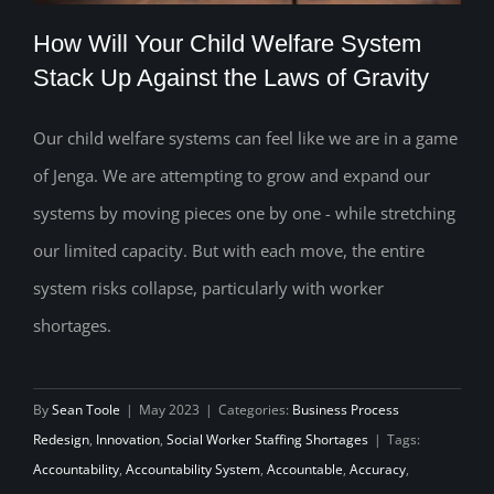
How Will Your Child Welfare System
Stack Up Against the Laws of Gravity
Our child welfare systems can feel like we are in a game
How Will Your Child Welfare System
of Jenga. We are attempting to grow and expand our
Stack Up Against the Laws of Gravity
systems by moving pieces one by one - while stretching
our limited capacity. But with each move, the entire
system risks collapse, particularly with worker
shortages.
By
Sean Toole
|
May 2023
|
Categories:
Business Process
Redesign
,
Innovation
,
Social Worker Staffing Shortages
|
Tags:
Accountability
,
Accountability System
,
Accountable
,
Accuracy
,