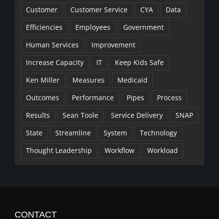
Customer
Customer Service
CYA
Data
Efficiencies
Employees
Government
Human Services
Improvement
Increase Capacity
IT
Keep Kids Safe
Ken Miller
Measures
Medicaid
Outcomes
Performance
Pipes
Process
Results
Sean Toole
Service Delivery
SNAP
State
Streamline
System
Technology
Thought Leadership
Workflow
Workload
CONTACT