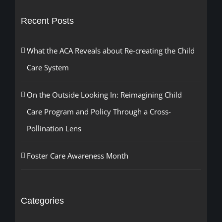
Recent Posts
What the ACA Reveals about Re-creating the Child
Care System
On the Outside Looking In: Reimagining Child
Care Program and Policy Through a Cross-
Pollination Lens
Foster Care Awareness Month
Categories