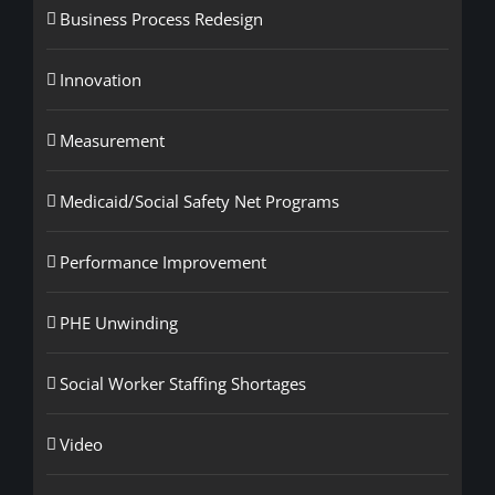
Business Process Redesign
Innovation
Measurement
Medicaid/Social Safety Net Programs
Performance Improvement
PHE Unwinding
Social Worker Staffing Shortages
Video