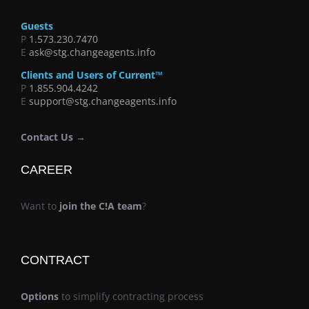
Guests
P
1.573.230.7470
E
ask@stg.changeagents.info
Clients and Users of Current™
P
1.855.904.4242
E
support@stg.changeagents.info
Contact Us →
CAREER
Want to
join the C!A team
?
CONTRACT
Options
to simplify contracting process