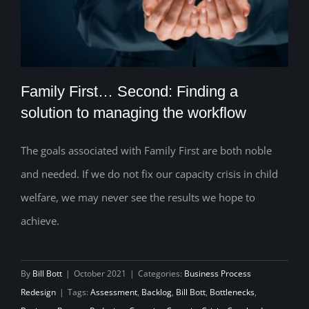
Family First… Second: Finding a
solution to managing the workflow
The goals associated with Family First are both noble
Family First… Second: Finding a solution
and needed. If we do not fix our capacity crisis in child
to managing the workflow
welfare, we may never see the results we hope to
achieve.
By
Bill Bott
|
October 2021
|
Categories:
Business Process
Redesign
|
Tags:
Assessment
,
Backlog
,
Bill Bott
,
Bottlenecks
,