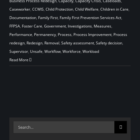
Business Process Redesign
,
Capacity
,
Capacity Crisis
,
Caseloads
,
Caseworker
,
CCWIS
,
Child Protection
,
Child Welfare
,
Children in Care
,
Documentation
,
Family First
,
Family First Prevention Services Act
,
FFPSA
,
Foster Care
,
Government
,
Investigations
,
Measures
,
Performance
,
Permanency
,
Process
,
Process Improvement
,
Process
redesign
,
Redesign
,
Removal
,
Safety assessment
,
Safety decision
,
Supervisor
,
Unsafe
,
Workflow
,
Workforce
,
Workload
Read More
Search
for: